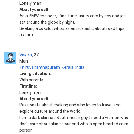
Lonely man
About yourself:
As a BMW engineer, I fine-tune luxury cars by day and jet-
set around the globe by night.
Seeking a co-pilot who’s as enthusiastic about road trips
as I am.
Visakh
27
Man
Thiruvananthapuram
,
Kerala
,
India
Living situation:
With parents
Firstline:
Lonely man
About yourself:
Passionate about cooking and who loves to travel and
explore culture around the world.
I am a dark skinned South Indian guy. I need a women who
don't care about skin colour and who is open hearted calm
person.