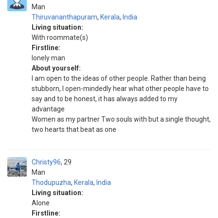
Man
Thiruvananthapuram
,
Kerala
,
India
Living situation:
With roommate(s)
Firstline:
lonely man
About yourself:
I am open to the ideas of other people. Rather than being
stubborn, I open-mindedly hear what other people have to
say and to be honest, it has always added to my
advantage
Women as my partner Two souls with but a single thought,
two hearts that beat as one
Christy96
29
Man
Thodupuzha
,
Kerala
,
India
Living situation:
Alone
Firstline: