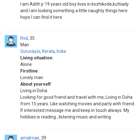
I am Adith jr 19 years old boy lives in kozhikode,kuttiady
and I am looking something a little naughty things here
hope I can find it here
Rxd
35
Man
Guruvāyūr
,
Kerala
,
India
Living situation:
Alone
Firstline:
Lonely man
About yourself:
Living in Doha
Looking for good friend and travel with me, Living in Doha
from 15 years. Like watching movies and party with friend.
If interested message me and keep in touch always. My
hobbies is reading , listening music and writing
amalrnair
39