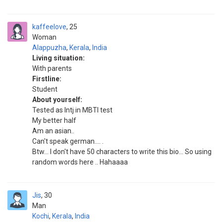
kaffeelove
25
Woman
Alappuzha
,
Kerala
,
India
Living situation:
With parents
Firstline:
Student
About yourself:
Tested as Intj in MBTI test
My better half
Am an asian..
Can't speak german.... .
Btw... I don't have 50 characters to write this bio... So using
random words here .. Hahaaaa
Jis
30
Man
Kochi
,
Kerala
,
India