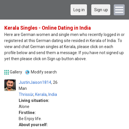
Log in
Sign up
Kerala Singles - Online Dating in India
Here are German women and single men who recently logged in or
registered at this German dating site resided in Kerala of India. To
view and chat German singles at Kerala, please click on each
profile below and send them a message. If you have not signed up
yet then please click on Sign up button above.
Gallery
Modify search
JustinJaison1814
26
Man
Thrissūr
,
Kerala
,
India
Living situation:
Alone
Firstline:
Be Enjoy life.
About yourself: