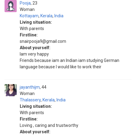
Pooja
23
Woman
Kottayam
,
Kerala
,
India
Living situation:
With parents
Firstline:
snairpooja9@gmail.com
About yourself:
Iam very happy
Friends because iam an Indian iam studying German
language because I would like to work their
jayanthijm
44
Woman
Thalassery
,
Kerala
,
India
Living situation:
With parents
Firstline:
Loving , caring and trustworthy
About yourself: