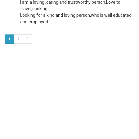
I am a loving ,caring and trustworthy person,Love to
travel,cooking
Looking for a kind and loving person,who is well educated
and employed
1
2
3