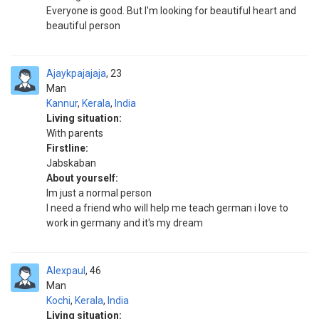
Everyone is good. But I'm looking for beautiful heart and
beautiful person
Ajaykpajajaja
23
Man
Kannur
,
Kerala
,
India
Living situation:
With parents
Firstline:
Jabskaban
About yourself:
Im just a normal person
I need a friend who will help me teach german i love to
work in germany and it's my dream
Alexpaul
46
Man
Kochi
,
Kerala
,
India
Living situation: