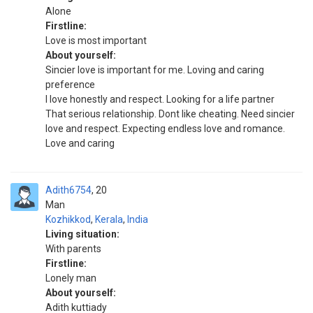
Alone
Firstline:
Love is most important
About yourself:
Sincier love is important for me. Loving and caring
preference
I love honestly and respect. Looking for a life partner
That serious relationship. Dont like cheating. Need sincier
love and respect. Expecting endless love and romance.
Love and caring
Adith6754
20
Man
Kozhikkod
,
Kerala
,
India
Living situation:
With parents
Firstline:
Lonely man
About yourself:
Adith kuttiady