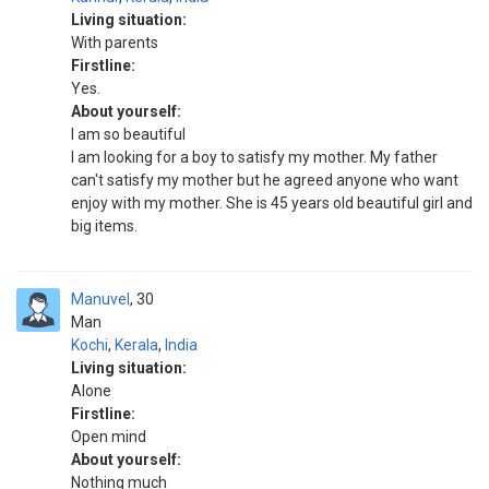
Living situation:
With parents
Firstline:
Yes.
About yourself:
I am so beautiful
I am looking for a boy to satisfy my mother. My father
can't satisfy my mother but he agreed anyone who want
enjoy with my mother. She is 45 years old beautiful girl and
big items.
Manuvel
30
Man
Kochi
,
Kerala
,
India
Living situation:
Alone
Firstline:
Open mind
About yourself:
Nothing much