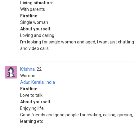
Living situation:
With parents
Firstline:
Single woman
About yourself:
Loving and caring
I'm looking for single woman and aged, I want just chatting
and video calls.
Krishna
22
Woman
Adūr
,
Kerala
,
India
Firstline:
Love to talk
About yourself:
Enjoying life
Good friends and good people for chating, calling, gaming,
learning etc