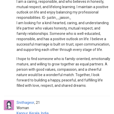
I am a caring, responsible, and who believes in honesty,
mutual respect, and lifelong learning. I maintain a positive
outlook on life and enjoy balancing my professional
responsibilities. IG- justin__jaison_
I am looking for a kind-hearted, caring, and understanding
life partner who values honesty, mutual respect, and
family relationships. Someone who is well-educated,
responsible, and has a positive outlook on life. I believe a
successful marriage is built on trust, open communication,
and supporting each other through every stage of life.
I hope to find someone who is family-oriented, emotionally
mature, and willing to grow together as equal partners. A
person with good values, compassion, and a cheerful
nature would be a wonderful match. Together, I look
forward to building a happy, peaceful, and fulfilling life
filled with love, respect, and shared dreams.
Snithageor
21
Woman
Kannur
,
Kerala
,
India