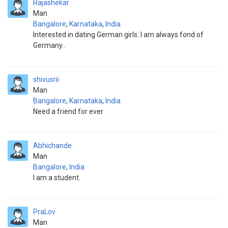
Rajashekar
Man
Bangalore
,
Karnataka
,
India
Interested in dating German girls. I am always fond of
Germany..
shivusrii
Man
Bangalore
,
Karnataka
,
India
Need a friend for ever
Abhichande
Man
Bangalore
,
India
I am a student.
PraLov
Man