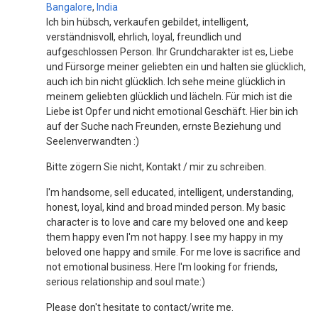
Bangalore
,
India
Ich bin hübsch, verkaufen gebildet, intelligent,
verständnisvoll, ehrlich, loyal, freundlich und
aufgeschlossen Person. Ihr Grundcharakter ist es, Liebe
und Fürsorge meiner geliebten ein und halten sie glücklich,
auch ich bin nicht glücklich. Ich sehe meine glücklich in
meinem geliebten glücklich und lächeln. Für mich ist die
Liebe ist Opfer und nicht emotional Geschäft. Hier bin ich
auf der Suche nach Freunden, ernste Beziehung und
Seelenverwandten :)
Bitte zögern Sie nicht, Kontakt / mir zu schreiben.
I'm handsome, sell educated, intelligent, understanding,
honest, loyal, kind and broad minded person. My basic
character is to love and care my beloved one and keep
them happy even I'm not happy. I see my happy in my
beloved one happy and smile. For me love is sacrifice and
not emotional business. Here I'm looking for friends,
serious relationship and soul mate:)
Please don't hesitate to contact/write me.