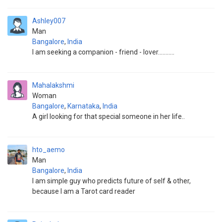
Ashley007
Man
Bangalore
,
India
I am seeking a companion - friend - lover...........
Mahalakshmi
Woman
Bangalore
,
Karnataka
,
India
A girl looking for that special someone in her life..
hto_aemo
Man
Bangalore
,
India
I am simple guy who predicts future of self & other,
because I am a Tarot card reader