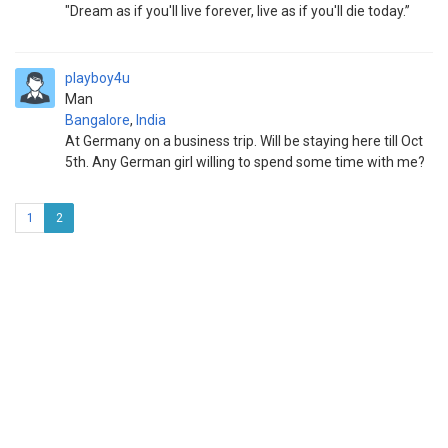
"Dream as if you'll live forever, live as if you'll die today.”
playboy4u
Man
Bangalore
,
India
At Germany on a business trip. Will be staying here till Oct
5th. Any German girl willing to spend some time with me?
1
2