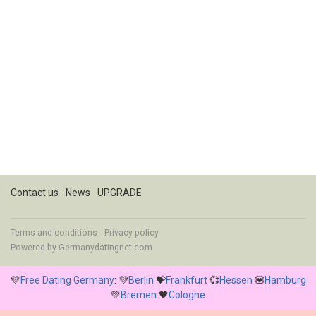
Contact us
News
UPGRADE
Terms and conditions
Privacy policy
Powered by
Germanydatingnet.com
💚
Free Dating Germany
: 💜
Berlin
💝
Frankfurt
💞
Hessen
💟
Hamburg
💚
Bremen
🖤
Cologne