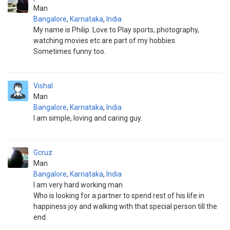
Man
Bangalore
,
Karnataka
,
India
My name is Philip. Love to Play sports, photography,
watching movies etc are part of my hobbies.
Sometimes funny too.
Vishal
Man
Bangalore
,
Karnataka
,
India
I am simple, loving and caring guy.
Gcruz
Man
Bangalore
,
Karnataka
,
India
I am very hard working man
Who is looking for a partner to spend rest of his life in
happiness joy and walking with that special person till the
end.