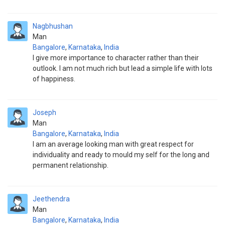
Nagbhushan
Man
Bangalore
,
Karnataka
,
India
I give more importance to character rather than their
outlook. I am not much rich but lead a simple life with lots
of happiness.
Joseph
Man
Bangalore
,
Karnataka
,
India
I am an average looking man with great respect for
individuality and ready to mould my self for the long and
permanent relationship.
Jeethendra
Man
Bangalore
,
Karnataka
,
India