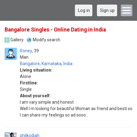
Log in
Sign up
Bangalore Singles - Online Dating in India
Gallery
Modify search
Roney
39
Man
Bangalore
,
Karnataka
,
India
Living situation:
Alone
Firstline:
Single
About yourself:
I am vary simple and honest
Well I m looking for beautiful Woman as friend and besti so
I can share my feelings so ad sooo..
philkodiah