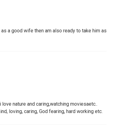
as a good wife then am also ready to take him as
 i love nature and caring,watching moviesaetc..
nd, loving, caring, God fearing, hard working etc.