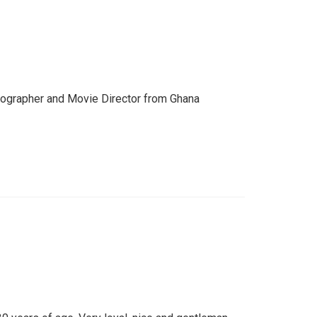
otographer and Movie Director from Ghana