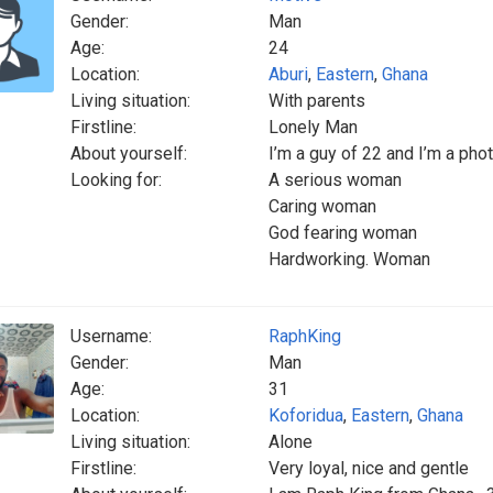
Gender:
Man
Age:
24
Location:
Aburi
,
Eastern
,
Ghana
Living situation:
With parents
Firstline:
Lonely Man
About yourself:
I’m a guy of 22 and I’m a ph
Looking for:
A serious woman
Caring woman
God fearing woman
Hardworking. Woman
Username:
RaphKing
Gender:
Man
Age:
31
Location:
Koforidua
,
Eastern
,
Ghana
Living situation:
Alone
Firstline:
Very loyal, nice and gentle