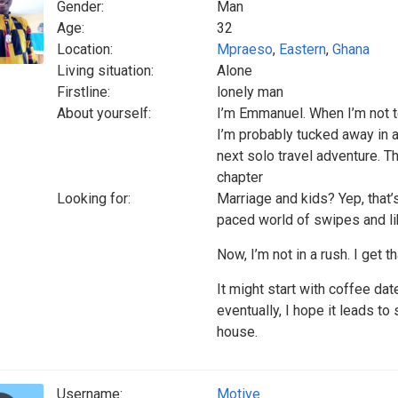
Gender:
Man
Age:
32
Location:
Mpraeso
,
Eastern
,
Ghana
Living situation:
Alone
Firstline:
lonely man
About yourself:
I’m Emmanuel. When I’m not t
I’m probably tucked away in a
next solo travel adventure. Th
chapter
Looking for:
Marriage and kids? Yep, that’s
paced world of swipes and lik
Now, I’m not in a rush. I get th
It might start with coffee dat
eventually, I hope it leads to
house.
Username:
Motive