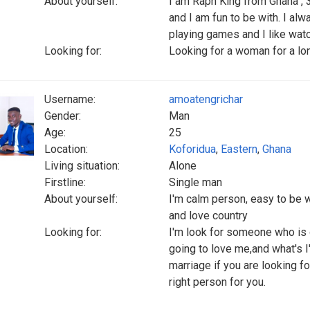
About yourself:
I am Raph King from Ghana , 3
and I am fun to be with. I al
playing games and I like wat
Looking for:
Looking for a woman for a lon
Username:
amoatengrichar
Gender:
Man
Age:
25
Location:
Koforidua
,
Eastern
,
Ghana
Living situation:
Alone
Firstline:
Single man
About yourself:
I'm calm person, easy to be w
and love country
Looking for:
I'm look for someone who is
going to love me,and what's I'
marriage if you are looking f
right person for you.