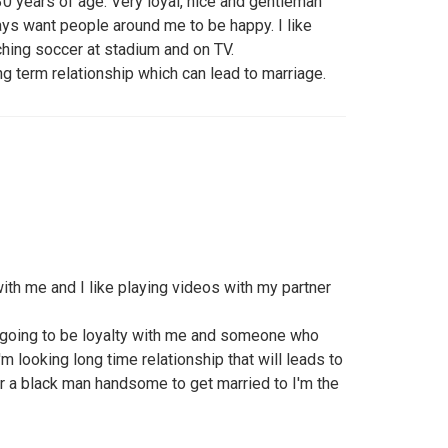
0 years of age. Very loyal, nice and gentleman
ways want people around me to be happy. I like
ching soccer at stadium and on TV.
g term relationship which can lead to marriage.
ith me and I like playing videos with my partner
 going to be loyalty with me and someone who
m looking long time relationship that will leads to
or a black man handsome to get married to I'm the