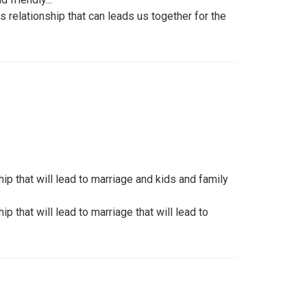
s relationship that can leads us together for the
ip that will lead to marriage and kids and family
ip that will lead to marriage that will lead to