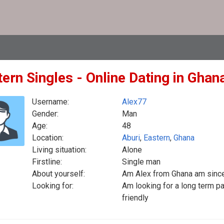
ern Singles - Online Dating in Ghan
Username:
Alex77
Gender:
Man
Age:
48
Location:
Aburi
,
Eastern
,
Ghana
Living situation:
Alone
Firstline:
Single man
About yourself:
Am Alex from Ghana am sinc
Looking for:
Am looking for a long term p
friendly