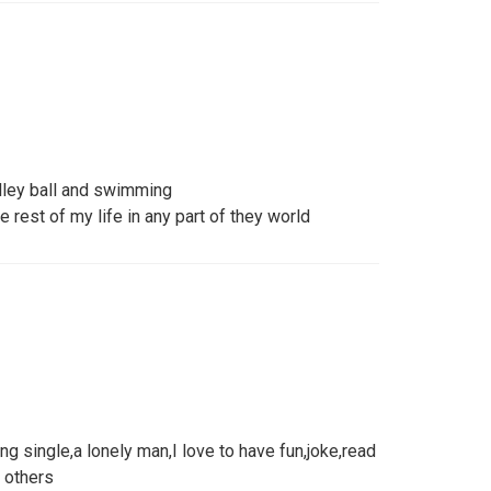
alley ball and swimming
 rest of my life in any part of they world
ng single,a lonely man,I love to have fun,joke,read
 others