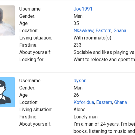
Username:
Joe1991
Gender:
Man
Age:
35
Location:
Nkawkaw
,
Eastern
,
Ghana
Living situation:
With roommate(s)
Firstline:
233
About yourself:
Sociable and likes playing v
Looking for:
Want to relocate and spent the
Username:
dyson
Gender:
Man
Age:
26
Location:
Koforidua
,
Eastern
,
Ghana
Living situation:
Alone
Firstline:
Lonely man
About yourself:
I'm a man of 24 years, I'm bei
books, listening to music and