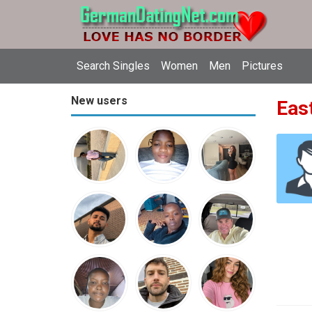
Search Singles
Women
Men
Pictures
New users
East