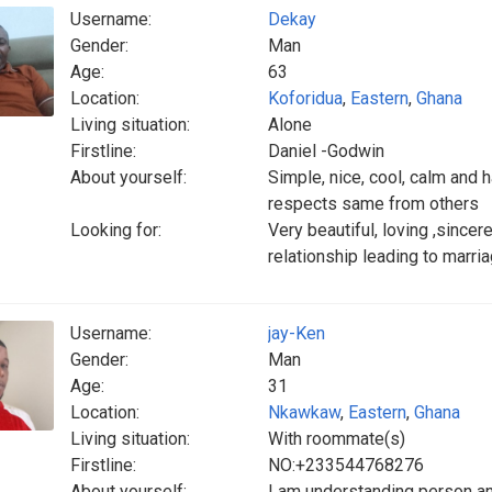
Username:
Dekay
Gender:
Man
Age:
63
Location:
Koforidua
,
Eastern
,
Ghana
Living situation:
Alone
Firstline:
Daniel -Godwin
About yourself:
Simple, nice, cool, calm and
respects same from others
Looking for:
Very beautiful, loving ,sincer
relationship leading to marri
Username:
jay-Ken
Gender:
Man
Age:
31
Location:
Nkawkaw
,
Eastern
,
Ghana
Living situation:
With roommate(s)
Firstline:
NO:+233544768276
About yourself:
I am understanding person and