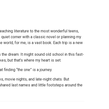
eaching literature to the most wonderful teens,
 quiet corner with a classic novel or planning my
e world, for me, is a vast book. Each trip is a new
 the dream. It might sound old school in this fast-
es, but that’s where my heart is set.
at finding “the one” is a journey.
es, movie nights, and late-night chats. But
 shared last names and little footsteps around the