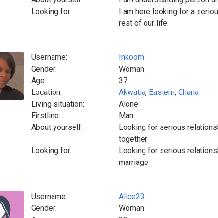
Looking for:
I am here looking for a seriou
rest of our life.
Username:
Inkoom
Gender:
Woman
Age:
37
Location:
Akwatia
,
Eastern
,
Ghana
Living situation:
Alone
Firstline:
Man
About yourself:
Looking for serious relationsh
together
Looking for:
Looking for serious relationsh
marriage
Username:
Alice23
Gender:
Woman