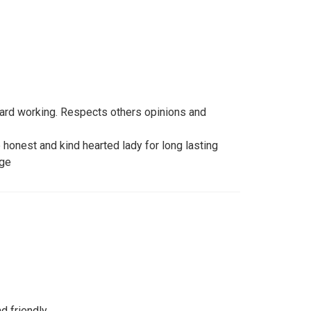
 hard working. Respects others opinions and
e honest and kind hearted lady for long lasting
age
 friendly...