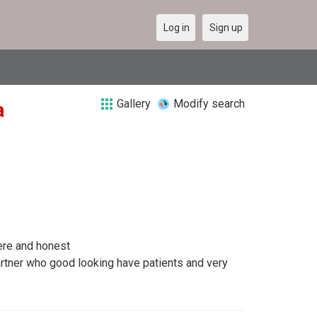
Log in
Sign up
Gallery
Modify search
a
ere and honest
artner who good looking have patients and very