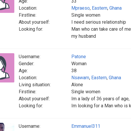
Age:
33
Location:
Mpraeso
,
Eastern
,
Ghana
Firstline:
Single women
About yourself:
I need serious relationship
Looking for:
Man who can take care of me 
my husband
Username:
Patone
Gender:
Woman
Age:
38
Location:
Nsawam
,
Eastern
,
Ghana
Living situation:
Alone
Firstline:
Single women
About yourself:
Im a lady of 36 years of age,
Looking for:
Im looking for a Man who is ki
Username:
Emmanuel311