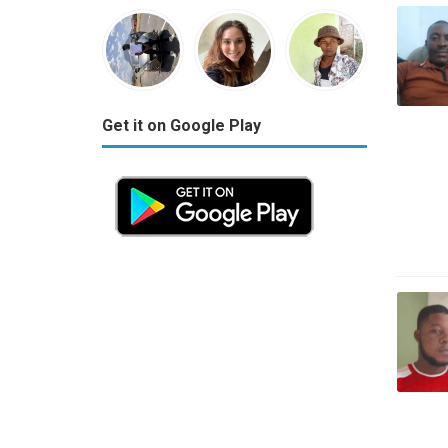
Get it on Google Play