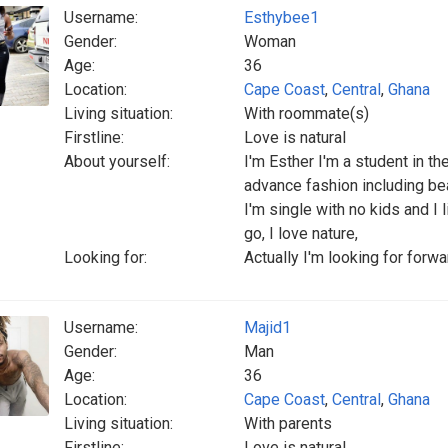
Username:
Esthybee1
Gender:
Woman
Age:
36
Location:
Cape Coast
,
Central
,
Ghana
Living situation:
With roommate(s)
Firstline:
Love is natural
About yourself:
I'm Esther I'm a student in t
advance fashion including be
I'm single with no kids and I
go, I love nature,
Looking for:
Actually I'm looking for forw
Username:
Majid1
Gender:
Man
Age:
36
Location:
Cape Coast
,
Central
,
Ghana
Living situation:
With parents
Firstline:
Love is natural