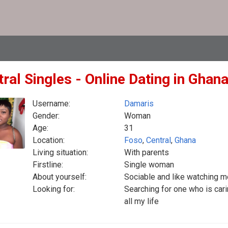
ral Singles - Online Dating in Ghan
Username:
Damaris
Gender:
Woman
Age:
31
Location:
Foso
,
Central
,
Ghana
Living situation:
With parents
Firstline:
Single woman
About yourself:
Sociable and like watching 
Looking for:
Searching for one who is car
all my life