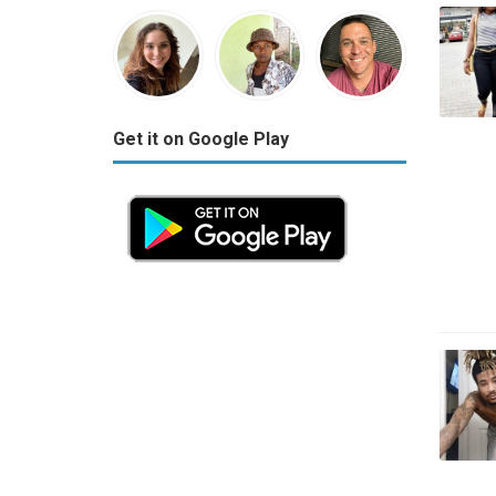
Get it on Google Play