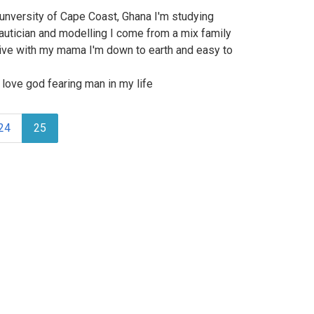
e unversity of Cape Coast, Ghana I'm studying
autician and modelling I come from a mix family
 live with my mama I'm down to earth and easy to
love god fearing man in my life
24
25