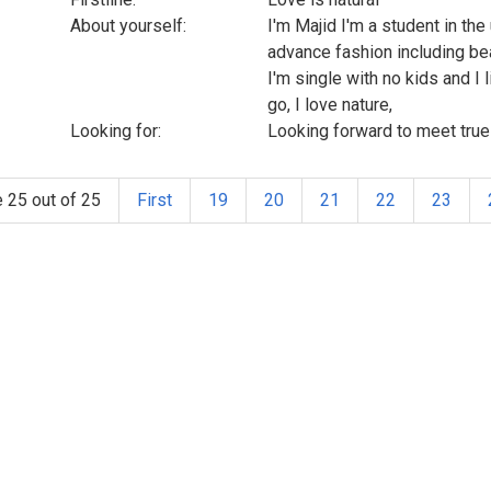
About yourself:
I'm Majid I'm a student in th
advance fashion including be
I'm single with no kids and I
go, I love nature,
Looking for:
Looking forward to meet true 
 25 out of 25
First
19
20
21
22
23