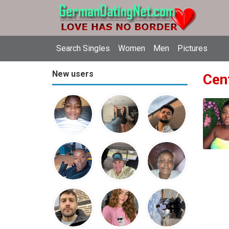
Search Singles
Women
Men
Pictures
New users
Cent