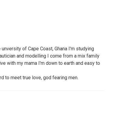
he unversity of Cape Coast, Ghana I'm studying
autician and modelling I come from a mix family
 live with my mama I'm down to earth and easy to
ard to meet true love, god fearing men.