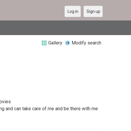
Log in
Sign up
Gallery
Modify search
a
movies
ing and can take care of me and be there with me