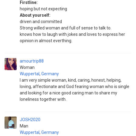
Firstline:
hoping but not expecting
About yourself:
driven and committed
Strong willed woman and full of sense to talk to.
knows how to laugh with jokes and loves to express her
opinion in almost everthing.
amourtrip88
Woman
Wuppertal
,
Germany
I am very simple woman, kind, caring, honest, helping,
loving, affectionate and God fearing woman who is single
and looking for a nice good caring man to share my
loneliness together with.
JOSH2020
Man
Wuppertal
,
Germany