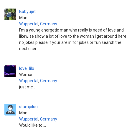
Babyujet
Man
Wuppertal
,
Germany
I'm a young energetic man who really is need of love and
likewise show a lot of love to the woman I get around here
no jokes please if your are in for jokes or fun search the
next user
love_lilo
Woman
Wuppertal
,
Germany
just me ....
stampilou
Man
Wuppertal
,
Germany
Would like to ...