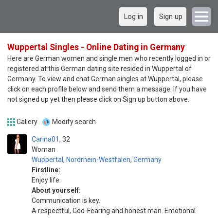
Log in
Sign up
Wuppertal Singles - Online Dating in Germany
Here are German women and single men who recently logged in or
registered at this German dating site resided in Wuppertal of
Germany. To view and chat German singles at Wuppertal, please
click on each profile below and send them a message. If you have
not signed up yet then please click on Sign up button above.
Gallery
Modify search
Carina01
32
Woman
Wuppertal
,
Nordrhein-Westfalen
,
Germany
Firstline:
Enjoy life.
About yourself:
Communication is key.
A respectful, God-Fearing and honest man. Emotional