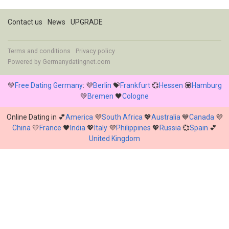
Contact us
News
UPGRADE
Terms and conditions
Privacy policy
Powered by
Germanydatingnet.com
💚
Free Dating Germany
: 💜
Berlin
💝
Frankfurt
💞
Hessen
💟
Hamburg
💚
Bremen
🖤
Cologne
Online Dating in 💕
America
💜
South Africa
💖
Australia
💙
Canada
💜
China
💛
France
🖤
India
💖
Italy
💜
Philippines
💖
Russia
💞
Spain
💕
United Kingdom