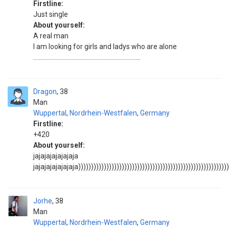
Firstline:
Just single
About yourself:
A real man
I am looking for girls and ladys who are alone
......................................................................
Dragon
38
Man
Wuppertal
,
Nordrhein-Westfalen
,
Germany
Firstline:
+420
About yourself:
jajajajajajajaja
jajajajajajajaja)))))))))))))))))))))))))))))))))))))))))))))))))))))))))))
Jorhe
38
Man
Wuppertal
,
Nordrhein-Westfalen
,
Germany