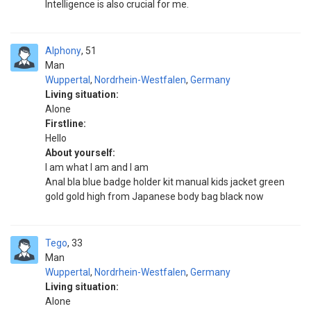
Intelligence is also crucial for me.
Alphony
51
Man
Wuppertal
,
Nordrhein-Westfalen
,
Germany
Living situation:
Alone
Firstline:
Hello
About yourself:
I am what I am and I am
Anal bla blue badge holder kit manual kids jacket green
gold gold high from Japanese body bag black now
Tego
33
Man
Wuppertal
,
Nordrhein-Westfalen
,
Germany
Living situation:
Alone