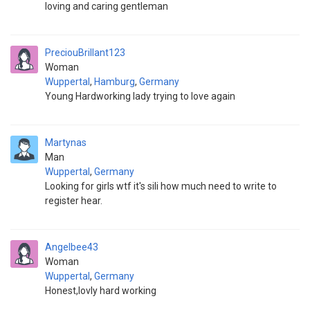
loving and caring gentleman
PreciouBrillant123
Woman
Wuppertal
,
Hamburg
,
Germany
Young Hardworking lady trying to love again
Martynas
Man
Wuppertal
,
Germany
Looking for girls wtf it's sili how much need to write to
register hear.
Angelbee43
Woman
Wuppertal
,
Germany
Honest,lovly hard working