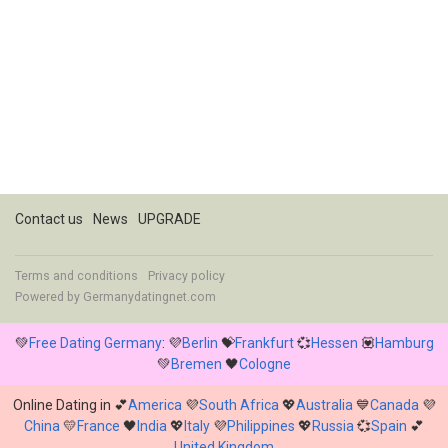
Contact us
News
UPGRADE
Terms and conditions
Privacy policy
Powered by
Germanydatingnet.com
💚
Free Dating Germany
: 💜
Berlin
💝
Frankfurt
💞
Hessen
💟
Hamburg
💚
Bremen
🖤
Cologne
Online Dating in 💕
America
💜
South Africa
💖
Australia
💙
Canada
💜
China
💛
France
🖤
India
💖
Italy
💜
Philippines
💖
Russia
💞
Spain
💕
United Kingdom