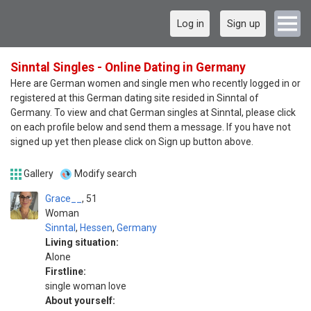
Log in
Sign up
Sinntal Singles - Online Dating in Germany
Here are German women and single men who recently logged in or
registered at this German dating site resided in Sinntal of
Germany. To view and chat German singles at Sinntal, please click
on each profile below and send them a message. If you have not
signed up yet then please click on Sign up button above.
Gallery
Modify search
Grace__
51
Woman
Sinntal
,
Hessen
,
Germany
Living situation:
Alone
Firstline:
single woman love
About yourself: