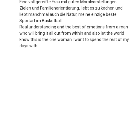
Eine voll gereifte Frau mit guten Moralvorstellungen,
Zielen und Familienorientierung, liebt es zu kochen und
liebt manchmal auch die Natur, meine einzige beste
Sportart im Basketball.
Real understanding and the best of emotions from a man
who will bring it all out from within and also let the world
know this is the one woman l want to spend the rest of my
days with.