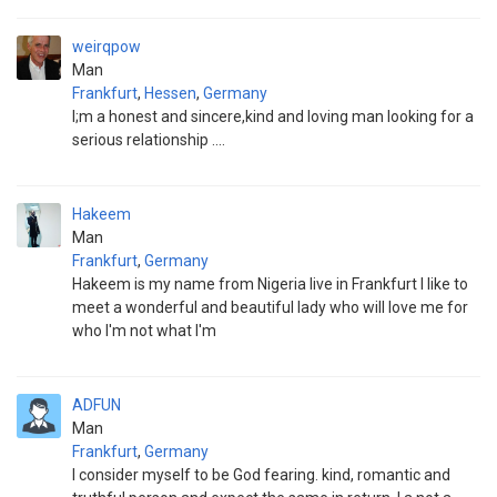
weirqpow
Man
Frankfurt
,
Hessen
,
Germany
I;m a honest and sincere,kind and loving man looking for a
serious relationship ....
Hakeem
Man
Frankfurt
,
Germany
Hakeem is my name from Nigeria live in Frankfurt I like to
meet a wonderful and beautiful lady who will love me for
who I'm not what I'm
ADFUN
Man
Frankfurt
,
Germany
I consider myself to be God fearing. kind, romantic and