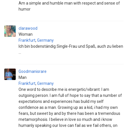
Am a simple and humble man with respect and sense of
humor
clarawood
Woman
Frankfurt
,
Germany
Ich bin bodenständig Single-Frau und Spaß, auch zu lieben
...
Goodmanisrare
Man
Frankfurt
,
Germany
One word to describe me is energetic/vibrant. I am
outgoing person. I am full of hope to say that a number of
expectations and experiences has build my self
confidence as a man. Growing up as a kid, i had my own
fears, but sweet by and by there has been a tremendous
metamorphosis. I believe in love so much and i know
humanly speaking our love can fail as we fail others, on