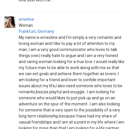
love best with me ... "
ernetine
Woman
Frankfurt
,
Germany
My name is ernestine and I'm simply a very romantic and
loving woman and I like to pay a lot of attention to my
man..I am a very good communicator who loves to talk
things over,I really hate to argue and I am a very honest
and caring woman looking for a true love..I would really like
my future man to be able to work along with me so that
we can set goals and achieve them together as lovers..I
am looking for a friend and lover to confide important
issues about my life,I also need someone who loves to be
romantic,kiss,be playful and snuggle...I am looking for
someone who would likes to just pick up and go on an
adventure on the spur of the moment...I am also looking
for someone that is very open to the possibility of a very
long term relationship,because I have had my share of
casual friendships and I am at a point in my life where I am
looking for more than that,I am looking for a life partner