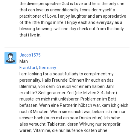
the divine perspective God is Love and he is the only one
that can love us unconditionally. I consider myself a
practitioner of Love. I enjoy laughter and am appreciative
of the little things in life. I Enjoy each and everyday as a
blessing knowing i will one day check out from this body
that i live in.
Jacob1575
Man
Frankfurt
,
Germany
I am looking for a beautiful lady to compliment my
personality. Hallo Freunde! Erinnert Ihr euch an das
Dilemma, von dem ich euch vor einem halben Jahr
erzählte? Seit geraumer Zeit (die letzten 3-4 Jahre)
musste ich mich mit unlösbaren Problemen im Bett
befassen. Wenn eine Partnerin hübsch war, kam ich gleich
nach 3 Minuten. Wenn sie es nicht war, bekam ich ihn nur
schwer hoch (auch mit ein paar Drinks intus). Ich habe
alles versucht: Tabletten, deren Wirkung nur temporär
waren; Vitamine, die nur laufende Kosten ohne