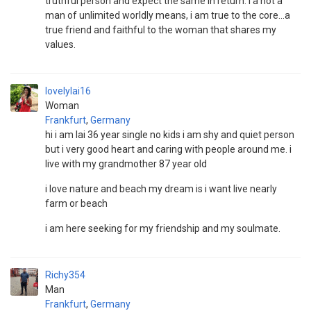
truthful person and expect the same in return. I a not a
man of unlimited worldly means, i am true to the core...a
true friend and faithful to the woman that shares my
values.
lovelylai16
Woman
Frankfurt
,
Germany
hi i am lai 36 year single no kids i am shy and quiet person
but i very good heart and caring with people around me. i
live with my grandmother 87 year old
i love nature and beach my dream is i want live nearly
farm or beach
i am here seeking for my friendship and my soulmate.
Richy354
Man
Frankfurt
,
Germany