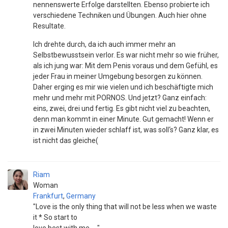
nennenswerte Erfolge darstellten. Ebenso probierte ich
verschiedene Techniken und Übungen. Auch hier ohne
Resultate.
Ich drehte durch, da ich auch immer mehr an
Selbstbewusstsein verlor. Es war nicht mehr so wie früher,
als ich jung war: Mit dem Penis voraus und dem Gefühl, es
jeder Frau in meiner Umgebung besorgen zu können.
Daher erging es mir wie vielen und ich beschäftigte mich
mehr und mehr mit PORNOS. Und jetzt? Ganz einfach:
eins, zwei, drei und fertig. Es gibt nicht viel zu beachten,
denn man kommt in einer Minute. Gut gemacht! Wenn er
in zwei Minuten wieder schlaff ist, was soll‘s? Ganz klar, es
ist nicht das gleiche(
Riam
Woman
Frankfurt
,
Germany
"Love is the only thing that will not be less when we waste
it * So start to