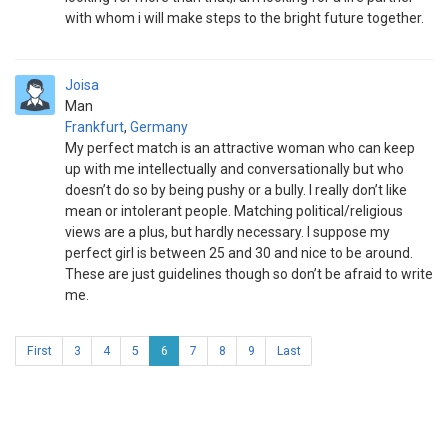
with whom i will make steps to the bright future together.
Joisa
Man
Frankfurt
,
Germany
My perfect match is an attractive woman who can keep
up with me intellectually and conversationally but who
doesn’t do so by being pushy or a bully. I really don’t like
mean or intolerant people. Matching political/religious
views are a plus, but hardly necessary. I suppose my
perfect girl is between 25 and 30 and nice to be around.
These are just guidelines though so don’t be afraid to write
me.
First
3
4
5
6
7
8
9
Last