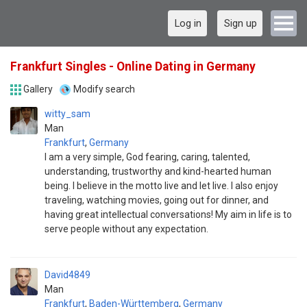
Log in
Sign up
Frankfurt Singles - Online Dating in Germany
Gallery
Modify search
witty_sam
Man
Frankfurt
,
Germany
I am a very simple, God fearing, caring, talented,
understanding, trustworthy and kind-hearted human
being. I believe in the motto live and let live. I also enjoy
traveling, watching movies, going out for dinner, and
having great intellectual conversations! My aim in life is to
serve people without any expectation.
David4849
Man
Frankfurt
,
Baden-Württemberg
,
Germany