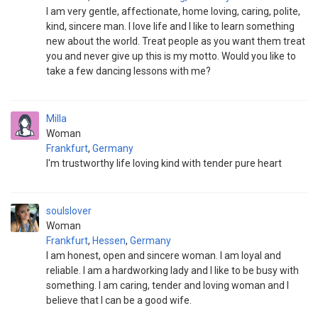
I am very gentle, affectionate, home loving, caring, polite,
kind, sincere man. I love life and I like to learn something
new about the world. Treat people as you want them treat
you and never give up this is my motto. Would you like to
take a few dancing lessons with me?
Milla
Woman
Frankfurt
,
Germany
I'm trustworthy life loving kind with tender pure heart
soulslover
Woman
Frankfurt
,
Hessen
,
Germany
I am honest, open and sincere woman. I am loyal and
reliable. I am a hardworking lady and I like to be busy with
something. I am caring, tender and loving woman and I
believe that I can be a good wife.