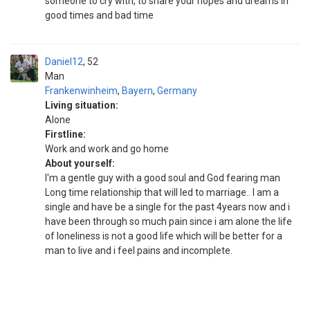
someone to cry with, to share your hopes and dreams in
good times and bad time
Daniel12
52
Man
Frankenwinheim
,
Bayern
,
Germany
Living situation:
Alone
Firstline:
Work and work and go home
About yourself:
I'm a gentle guy with a good soul and God fearing man
Long time relationship that will led to marriage.. I am a
single and have be a single for the past 4years now and i
have been through so much pain since i am alone the life
of loneliness is not a good life which will be better for a
man to live and i feel pains and incomplete.