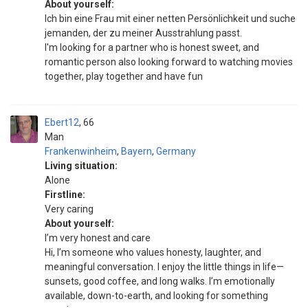
About yourself:
Ich bin eine Frau mit einer netten Persönlichkeit und suche
jemanden, der zu meiner Ausstrahlung passt.
I'm looking for a partner who is honest sweet, and
romantic person also looking forward to watching movies
together, play together and have fun
Ebert12
66
Man
Frankenwinheim
,
Bayern
,
Germany
Living situation:
Alone
Firstline:
Very caring
About yourself:
I’m very honest and care
Hi, I’m someone who values honesty, laughter, and
meaningful conversation. I enjoy the little things in life—
sunsets, good coffee, and long walks. I’m emotionally
available, down-to-earth, and looking for something