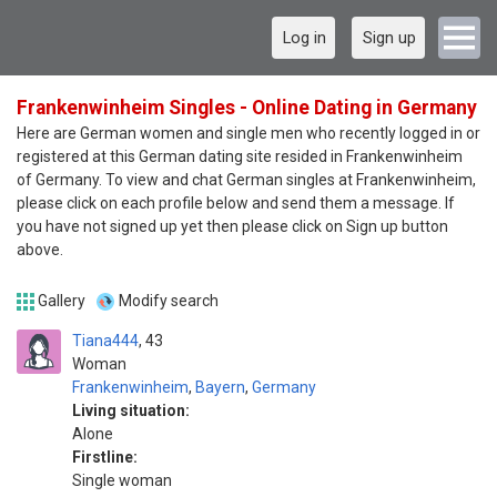
Log in
Sign up
Frankenwinheim Singles - Online Dating in Germany
Here are German women and single men who recently logged in or
registered at this German dating site resided in Frankenwinheim
of Germany. To view and chat German singles at Frankenwinheim,
please click on each profile below and send them a message. If
you have not signed up yet then please click on Sign up button
above.
Gallery
Modify search
Tiana444
43
Woman
Frankenwinheim
,
Bayern
,
Germany
Living situation:
Alone
Firstline:
Single woman