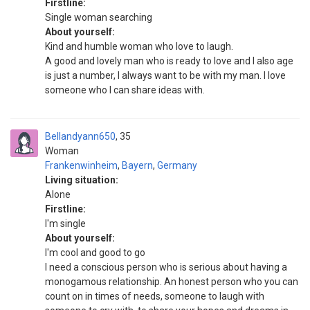
Firstline:
Single woman searching
About yourself:
Kind and humble woman who love to laugh.
A good and lovely man who is ready to love and I also age
is just a number, I always want to be with my man. I love
someone who I can share ideas with.
Bellandyann650
35
Woman
Frankenwinheim
,
Bayern
,
Germany
Living situation:
Alone
Firstline:
I'm single
About yourself:
I'm cool and good to go
I need a conscious person who is serious about having a
monogamous relationship. An honest person who you can
count on in times of needs, someone to laugh with