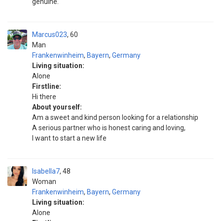
genuine.
Marcus023
60
Man
Frankenwinheim
,
Bayern
,
Germany
Living situation:
Alone
Firstline:
Hi there
About yourself:
Am a sweet and kind person looking for a relationship
A serious partner who is honest caring and loving,
I want to start a new life
Isabella7
48
Woman
Frankenwinheim
,
Bayern
,
Germany
Living situation:
Alone