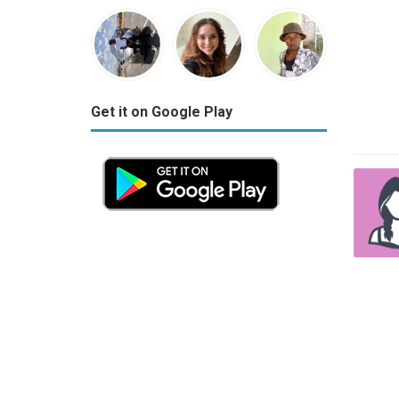
Get it on Google Play