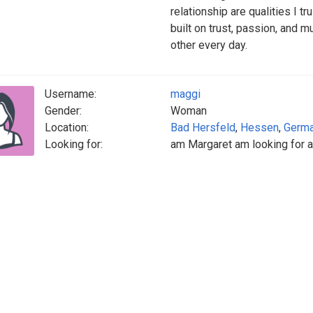
relationship are qualities I tr
built on trust, passion, and 
other every day.
Username:
maggi
Gender:
Woman
Location:
Bad Hersfeld
,
Hessen
,
Germ
Looking for:
am Margaret am looking for a