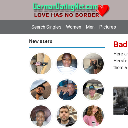
Search Singles
Women
Men
Pictures
New users
Bad
Here ar
Hersfel
them a 