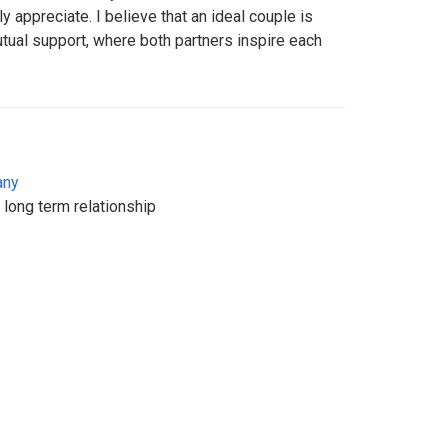
uly appreciate. I believe that an ideal couple is
mutual support, where both partners inspire each
any
 long term relationship