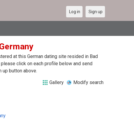
Log in
Sign up
n Germany
ered at this German dating site resided in Bad
 please click on each profile below and send
n up button above.
Gallery
Modify search
any