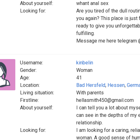
About yourself:
whant anal sex
Looking for:
Are you tired of the dull rou
you again? This place is just
ready to give you unforgettab
fulfilling.
Message me here telegram @c
Username:
kinbelin
Gender:
Woman
Age:
41
Location:
Bad Hersfeld
,
Hessen
,
Germ
Living situation:
With parents
Firstline:
hellasmith450@gmail.com
About yourself:
I can tell you a lot about my
can see in the depths of my e
relationship.
Looking for:
I am looking for a caring, re
woman. A good sense of humor