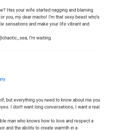
tine? Has your wife started nagging and blaming
 for you, my dear macho! I'm that sexy beast who's
le sensations and make your life vibrant and
haotic_sea, I'm waiting.
any
self, but everything you need to know about me you
yes. I don't want long conversations, I want a real
liable man who knows how to love and respect a
 and the ability to create warmth in a