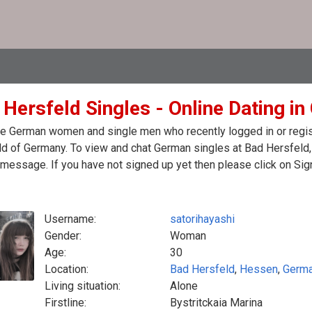
 Hersfeld Singles - Online Dating i
e German women and single men who recently logged in or regist
d of Germany. To view and chat German singles at Bad Hersfeld,
message. If you have not signed up yet then please click on Sig
Username:
satorihayashi
Gender:
Woman
Age:
30
Location:
Bad Hersfeld
,
Hessen
,
Germ
Living situation:
Alone
Firstline:
Bystritckaia Marina