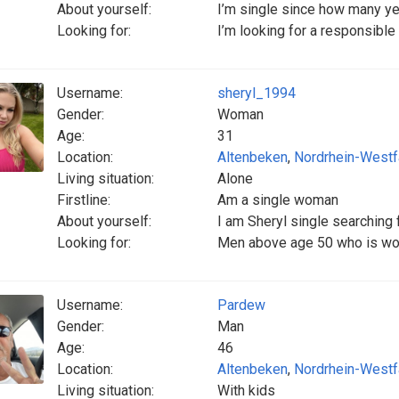
About yourself:
I’m single since how many y
Looking for:
I’m looking for a responsibl
Username:
sheryl_1994
Gender:
Woman
Age:
31
Location:
Altenbeken
,
Nordrhein-Westf
Living situation:
Alone
Firstline:
Am a single woman
About yourself:
I am Sheryl single searching 
Looking for:
Men above age 50 who is wor
Username:
Pardew
Gender:
Man
Age:
46
Location:
Altenbeken
,
Nordrhein-Westf
Living situation:
With kids