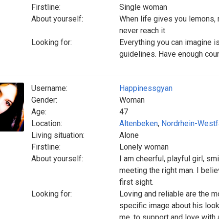
Firstline:
Single woman
About yourself:
When life gives you lemons, 
never reach it.
Looking for:
Everything you can imagine is
guidelines. Have enough coura
Username:
Happinessgyan
Gender:
Woman
Age:
47
Location:
Altenbeken
,
Nordrhein-Westf
Living situation:
Alone
Firstline:
Lonely woman
About yourself:
I am cheerful, playful girl, s
meeting the right man. I belie
first sight.
Looking for:
Loving and reliable are the m
specific image about his look
me, to support and love with al