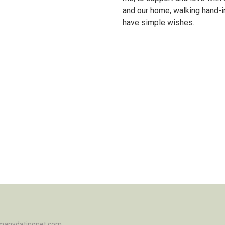
and our home, walking hand-i
have simple wishes.
manydatingnet.com