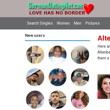
Search Singles
Women
Men
Pictures
New users
Alt
Here ar
Altenbe
them a 