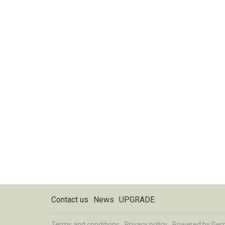
Contact us
News
UPGRADE
Terms and conditions
Privacy policy
Powered by
Ger