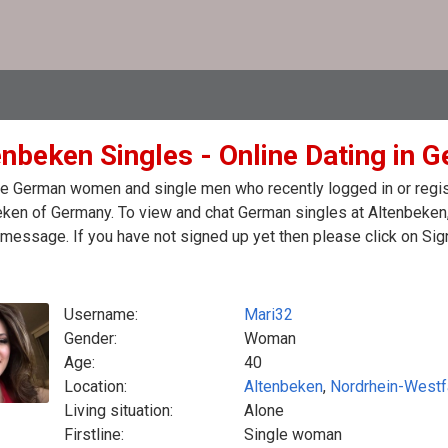
enbeken Singles - Online Dating in 
e German women and single men who recently logged in or regist
ken of Germany. To view and chat German singles at Altenbeken,
message. If you have not signed up yet then please click on Sig
Username:
Mari32
Gender:
Woman
Age:
40
Location:
Altenbeken
,
Nordrhein-Westf
Living situation:
Alone
Firstline:
Single woman