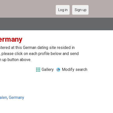
Log in
Sign up
Germany
ered at this German dating site resided in
 please click on each profile below and send
n up button above.
Gallery
Modify search
alen
,
Germany