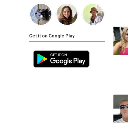
Get it on Google Play