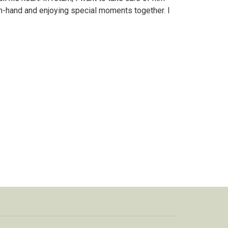
n-hand and enjoying special moments together. I