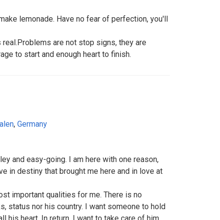
make lemonade. Have no fear of perfection, you'll
 real.Problems are not stop signs, they are
ge to start and enough heart to finish.
alen
,
Germany
miley and easy-going. I am here with one reason,
ve in destiny that brought me here and in love at
ost important qualities for me. There is no
s, status nor his country. I want someone to hold
l his heart. In return, I want to take care of him