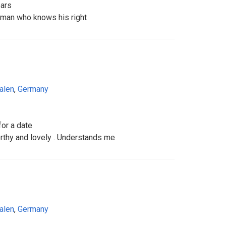
ears
e man who knows his right
alen
,
Germany
for a date
thy and lovely . Understands me
alen
,
Germany