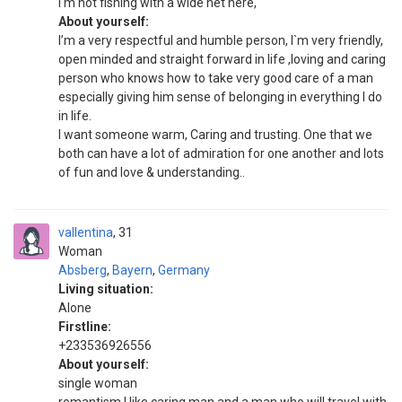
I'm not fishing with a wide net here,
About yourself:
I’m a very respectful and humble person, I`m very friendly,
open minded and straight forward in life ,loving and caring
person who knows how to take very good care of a man
especially giving him sense of belonging in everything I do
in life.
I want someone warm, Caring and trusting. One that we
both can have a lot of admiration for one another and lots
of fun and love & understanding..
vallentina
31
Woman
Absberg
,
Bayern
,
Germany
Living situation:
Alone
Firstline:
+233536926556
About yourself:
single woman