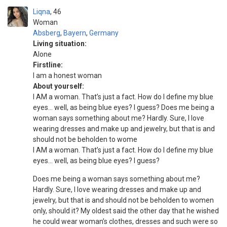
Liqna
46
Woman
Absberg
,
Bayern
,
Germany
Living situation:
Alone
Firstline:
I am a honest woman
About yourself:
I AM a woman. That’s just a fact. How do I define my blue
eyes… well, as being blue eyes? I guess? Does me being a
woman says something about me? Hardly. Sure, I love
wearing dresses and make up and jewelry, but that is and
should not be beholden to wome
I AM a woman. That’s just a fact. How do I define my blue
eyes… well, as being blue eyes? I guess?
Does me being a woman says something about me?
Hardly. Sure, I love wearing dresses and make up and
jewelry, but that is and should not be beholden to women
only, should it? My oldest said the other day that he wished
he could wear woman’s clothes, dresses and such were so