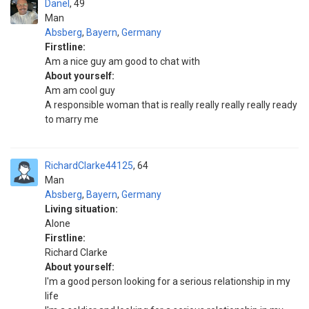
Danel
49
Man
Absberg
,
Bayern
,
Germany
Firstline:
Am a nice guy am good to chat with
About yourself:
Am am cool guy
A responsible woman that is really really really really ready
to marry me
RichardClarke44125
64
Man
Absberg
,
Bayern
,
Germany
Living situation:
Alone
Firstline:
Richard Clarke
About yourself:
I'm a good person looking for a serious relationship in my
life