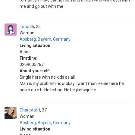
romantism I like caring man and a man who will travel with
me and go out with me
Totomli
25
Woman
Absberg
,
Bayern
,
Germany
Living situation:
Alone
Firstline:
0269005267
About yourself:
Single here with no kids as all
Man is my problem now okay I want man Henie here he
hen h eu e h. He hebhe. He he jkobwjne e
CharlotteH
37
Woman
Absberg
,
Bayern
,
Germany
Living situation: