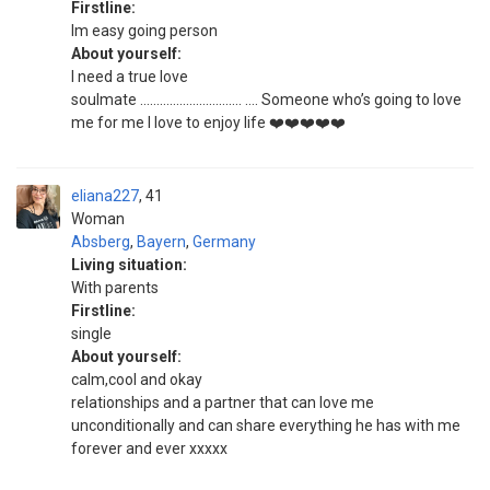
Firstline:
Im easy going person
About yourself:
I need a true love
soulmate …………………………. …. Someone who’s going to love
me for me I love to enjoy life ❤️❤️❤️❤️❤️
eliana227
41
Woman
Absberg
,
Bayern
,
Germany
Living situation:
With parents
Firstline:
single
About yourself:
calm,cool and okay
relationships and a partner that can love me
unconditionally and can share everything he has with me
forever and ever xxxxx