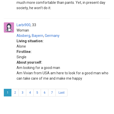
much more comfortable than pants. Yet, in present day
society, he won’t do it.
Larbi900
33
Woman
Absberg
,
Bayern
,
Germany
Living situation:
Alone
Firstline:
Single
About yourself:
Am looking for a good man
Am Vivian from USA am here to look for a good man who
can take care of me and make me happy
1
2
3
4
5
6
7
Last