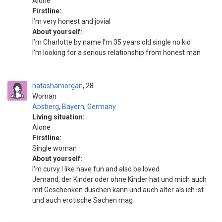
Alone
Firstline:
I’m very honest and jovial
About yourself:
I’m Charlotte by name I’m 35 years old single no kid
I’m looking for a serious relationship from honest man
natashamorgan
28
Woman
Absberg
,
Bayern
,
Germany
Living situation:
Alone
Firstline:
Single woman
About yourself:
I'm curvy I like have fun and also be loved
Jemand, der Kinder oder ohne Kinder hat und mich auch
mit Geschenken duschen kann und auch älter als ich ist
und auch erotische Sachen mag