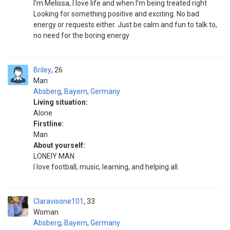
I’m Melissa, I love life and when I’m being treated right
Looking for something positive and exciting. No bad
energy or requests either. Just be calm and fun to talk to,
no need for the boring energy
Briley
26
Man
Absberg
,
Bayern
,
Germany
Living situation:
Alone
Firstline:
Man
About yourself:
LONEIY MAN
I love football, music, learning, and helping all.
Claravisone101
33
Woman
Absberg
,
Bayern
,
Germany