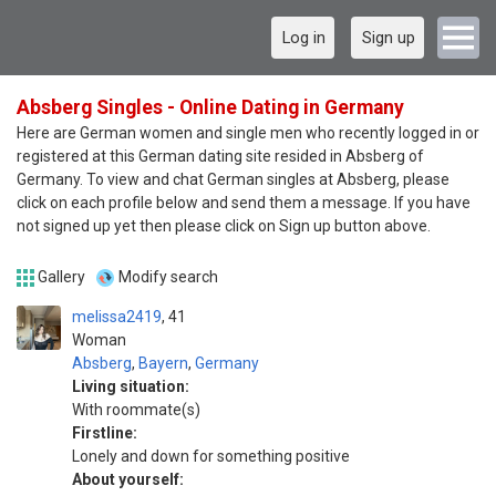
Log in
Sign up
Absberg Singles - Online Dating in Germany
Here are German women and single men who recently logged in or
registered at this German dating site resided in Absberg of
Germany. To view and chat German singles at Absberg, please
click on each profile below and send them a message. If you have
not signed up yet then please click on Sign up button above.
Gallery
Modify search
melissa2419
41
Woman
Absberg
,
Bayern
,
Germany
Living situation:
With roommate(s)
Firstline:
Lonely and down for something positive
About yourself: