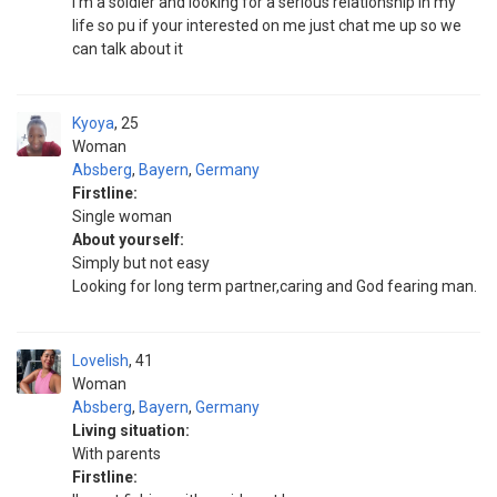
I'm a soldier and looking for a serious relationship in my
life so pu if your interested on me just chat me up so we
can talk about it
Kyoya
25
Woman
Absberg
,
Bayern
,
Germany
Firstline:
Single woman
About yourself:
Simply but not easy
Looking for long term partner,caring and God fearing man.
Lovelish
41
Woman
Absberg
,
Bayern
,
Germany
Living situation:
With parents
Firstline: