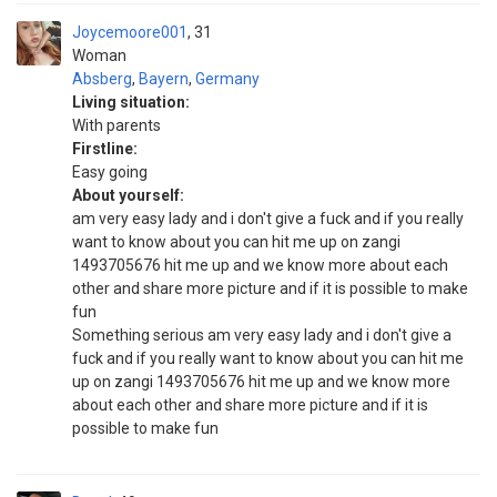
Joycemoore001
31
Woman
Absberg
,
Bayern
,
Germany
Living situation:
With parents
Firstline:
Easy going
About yourself:
am very easy lady and i don't give a fuck and if you really
want to know about you can hit me up on zangi
1493705676 hit me up and we know more about each
other and share more picture and if it is possible to make
fun
Something serious am very easy lady and i don't give a
fuck and if you really want to know about you can hit me
up on zangi 1493705676 hit me up and we know more
about each other and share more picture and if it is
possible to make fun