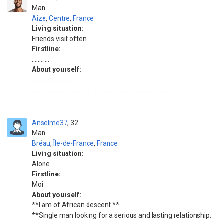
Man
Aize
,
Centre
,
France
Living situation:
Friends visit often
Firstline:
............
About yourself:
...........................
......................................... .....................................................
Anselme37
32
Man
Bréau
,
Île-de-France
,
France
Living situation:
Alone
Firstline:
Moi
About yourself:
**I am of African descent.**
**Single man looking for a serious and lasting relationship.