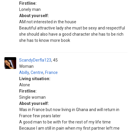
Firstline:
Lonely man
About yourself:
AM not interested in the house
Beautiful attractive lady she must be sexy and respectful
she should also have a good character she has to be rich
she has to know more book
ScandyDerfla123
45
Woman
Abilly
,
Centre
,
France
Living situation:
Alone
Firstline:
Single woman
About yourself:
Was in France but now living in Ghana and will return in
France few years later
A good man to be with for the rest of my life time
Because I am still in pain when my first partner left me