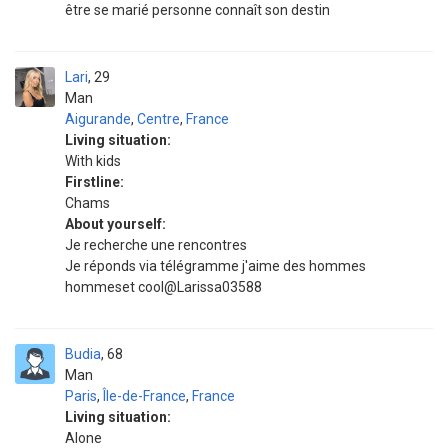
être se marié personne connaît son destin
Lari
29
Man
Aigurande
,
Centre
,
France
Living situation:
With kids
Firstline:
Chams
About yourself:
Je recherche une rencontres
Je réponds via télégramme j'aime des hommes
hommeset cool@Larissa03588
Budia
68
Man
Paris
,
Île-de-France
,
France
Living situation:
Alone