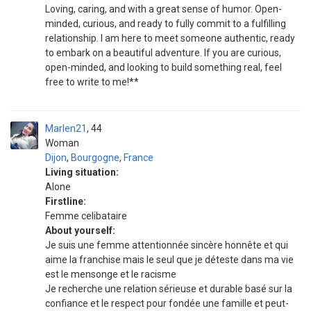
Loving, caring, and with a great sense of humor. Open-
minded, curious, and ready to fully commit to a fulfilling
relationship. I am here to meet someone authentic, ready
to embark on a beautiful adventure. If you are curious,
open-minded, and looking to build something real, feel
free to write to me!**
Marlen21
44
Woman
Dijon
,
Bourgogne
,
France
Living situation:
Alone
Firstline:
Femme celibataire
About yourself:
Je suis une femme attentionnée sincère honnête et qui
aime la franchise mais le seul que je déteste dans ma vie
est le mensonge et le racisme
Je recherche une relation sérieuse et durable basé sur la
confiance et le respect pour fondée une famille et peut-