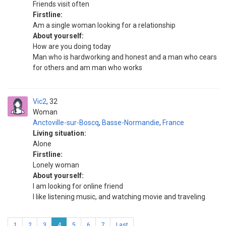
Friends visit often
Firstline:
Am a single woman looking for a relationship
About yourself:
How are you doing today
Man who is hardworking and honest and a man who cears
for others and am man who works
Vic2
32
Woman
Anctoville-sur-Boscq
,
Basse-Normandie
,
France
Living situation:
Alone
Firstline:
Lonely woman
About yourself:
I am looking for online friend
I like listening music, and watching movie and traveling
1
2
3
4
5
6
7
Last