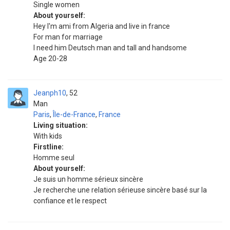
Single women
About yourself:
Hey I'm ami from Algeria and live in france
For man for marriage
I need him Deutsch man and tall and handsome
Age 20-28
Jeanph10
52
Man
Paris
,
Île-de-France
,
France
Living situation:
With kids
Firstline:
Homme seul
About yourself:
Je suis un homme sérieux sincère
Je recherche une relation sérieuse sincère basé sur la
confiance et le respect