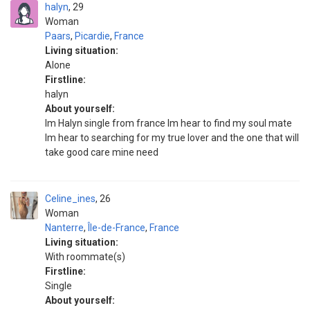
halyn
29
Woman
Paars
,
Picardie
,
France
Living situation:
Alone
Firstline:
halyn
About yourself:
Im Halyn single from france Im hear to find my soul mate
Im hear to searching for my true lover and the one that will
take good care mine need
Celine_ines
26
Woman
Nanterre
,
Île-de-France
,
France
Living situation:
With roommate(s)
Firstline:
Single
About yourself: