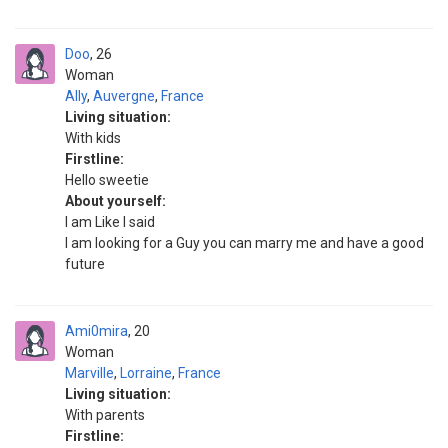
Doo
26
Woman
Ally
,
Auvergne
,
France
Living situation:
With kids
Firstline:
Hello sweetie
About yourself:
I am Like I said
I am looking for a Guy you can marry me and have a good
future
Ami0mira
20
Woman
Marville
,
Lorraine
,
France
Living situation:
With parents
Firstline: