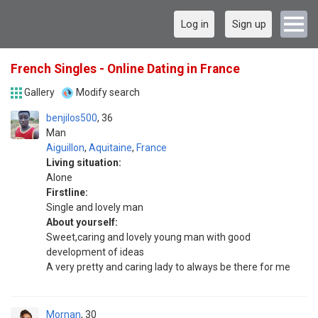
Log in
Sign up
French Singles - Online Dating in France
Gallery
Modify search
benjilos500
36
Man
Aiguillon
,
Aquitaine
,
France
Living situation:
Alone
Firstline:
Single and lovely man
About yourself:
Sweet,caring and lovely young man with good
development of ideas
A very pretty and caring lady to always be there for me
Mornan
30