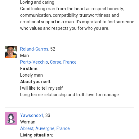
Loving and caring
Good looking man from the heart as respect honesty,
communication, compatibility, trustworthiness and
emotional support in a man. It's important to find someone
who values and respects you for who you are.
Roland-Garros
52
Man
Porto-Vecchio
,
Corse
,
France
Firstline:
Lonely man
About yourself:
I will like to tell my self
Long terme relationship and truth love for mariage
Yawsondo1
33
Woman
Abrest
,
Auvergne
,
France
Living situation: