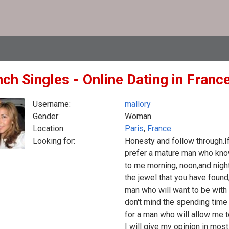
ch Singles - Online Dating in Franc
Username:
mallory
Gender:
Woman
Location:
Paris
,
France
Looking for:
Honesty and follow through.If
prefer a mature man who kno
to me morning, noon,and nigh
the jewel that you have found
man who will want to be with 
don't mind the spending time w
for a man who will allow me 
I will give my opinion in most