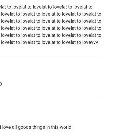
elat to lovelat to lovelat to lovelat to lovelat to
 lovelat to lovelat to lovelat to lovelat to lovelat to
 lovelat to lovelat to lovelat to lovelat to lovelat to
 lovelat to lovelat to lovelat to lovelat to lovelat to
 lovelat to lovelat to lovelat to lovelat to lovelat to
o lovelat to lovelat to lovelat to lovelat to lovevvv
D
. i love all goods things in this world