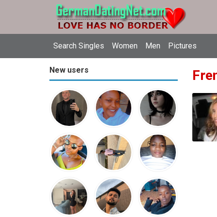
Search Singles
Women
Men
Pictures
New users
Fren