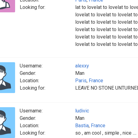
Looking for:
lat to lovelat to lovelat to lov
lovelat to lovelat to lovelat to
lovelat to lovelat to lovelat to
lovelat to lovelat to lovelat to
lovelat to lovelat to lovelat to
lovelat to lovelat to lovelat t
Username:
alexxy
Gender:
Man
Location:
Paris
,
France
Looking for:
LEAVE NO STONE UNTURNE
Username:
ludivic
Gender:
Man
Location:
Bastia
,
France
Looking for:
so , am cool , simple , nice ...