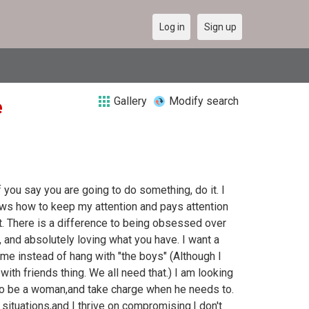
Log in
Sign up
Gallery
Modify search
e
 you say you are going to do something, do it. I
ws how to keep my attention and pays attention
t. There is a difference to being obsessed over
, and absolutely loving what you have. I want a
me instead of hang with "the boys" (Although I
ith friends thing. We all need that.) I am looking
to be a woman,and take charge when he needs to.
 situations,and I thrive on compromising.I don't