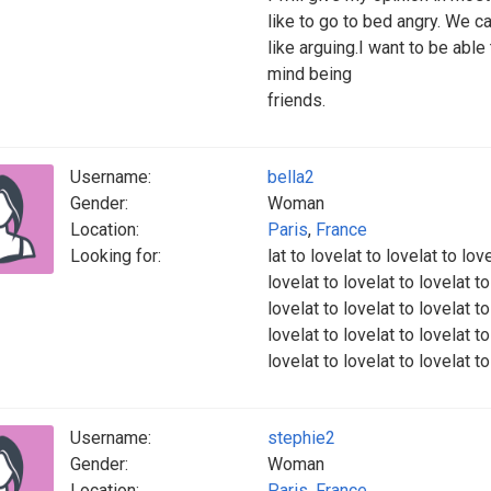
like to go to bed angry. We c
like arguing.I want to be able 
mind being
friends.
Username:
bella2
Gender:
Woman
Location:
Paris
,
France
Looking for:
lat to lovelat to lovelat to lov
lovelat to lovelat to lovelat to
lovelat to lovelat to lovelat to
lovelat to lovelat to lovelat to
lovelat to lovelat to lovelat t
Username:
stephie2
Gender:
Woman
Location:
Paris
,
France