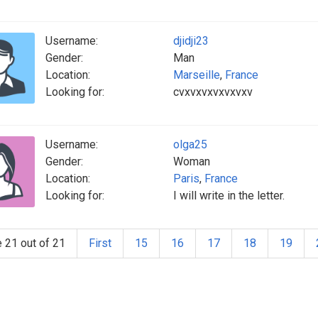
Username:
djidji23
Gender:
Man
Location:
Marseille
,
France
Looking for:
cvxvxvxvxvxvxv
Username:
olga25
Gender:
Woman
Location:
Paris
,
France
Looking for:
I will write in the letter.
 21 out of 21
First
15
16
17
18
19