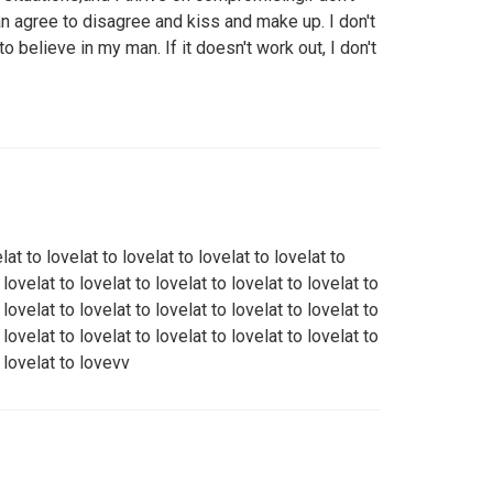
an agree to disagree and kiss and make up. I don't
to believe in my man. If it doesn't work out, I don't
elat to lovelat to lovelat to lovelat to lovelat to
 lovelat to lovelat to lovelat to lovelat to lovelat to
 lovelat to lovelat to lovelat to lovelat to lovelat to
 lovelat to lovelat to lovelat to lovelat to lovelat to
o lovelat to lovevv