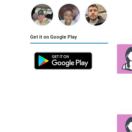
Get it on Google Play