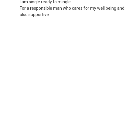
I am single ready to mingle
For a responsible man who cares for my well being and
also supportive