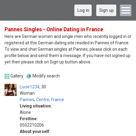
Log in
Sign up
Pannes Singles - Online Dating in France
Here are German women and single men who recently logged in or
registered at this German dating site resided in Pannes of France.
To view and chat German singles at Pannes, please click on each
profile below and send them a message. If you have not signed up
yet then please click on Sign up button above.
Gallery
Modify search
Lucie1234
30
Woman
Pannes
,
Centre
,
France
Living situation:
Alone
Firstline:
0502210206
About yourself: