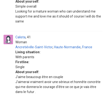
About yourself:
Simple overall
Looking for a mature woman who can understand me
support me and love me as it should of course I will do the
same
Calista
41
Woman
Ancretiéville-Saint-Victor
,
Haute-Normandie
,
France
Living situation:
With parents
Firstline:
Single
About yourself:
J'aime beaucoup être en couple
J'aimerai vraiment avoir une sérieux et honnête concrète
qui me donnera le courage d'être se ce que je vais être
dans le futur .