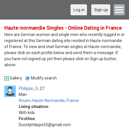
Log in
Sign up
Haute-normandie Singles - Online Dating in France
Here are German women and single men who recently logged in or
registered at this German dating site resided in Haute-normandie
of France. To view and chat German singles at Haute-normandie,
please click on each profile below and send them a message. If
you have not signed up yet then please click on Sign up button
above.
Gallery
Modify search
Philippe_D
27
Man
Rouen
,
Haute-Normandie
,
France
Living situation:
With kids
Firstline:
Ducetphilippe55@gmail.com