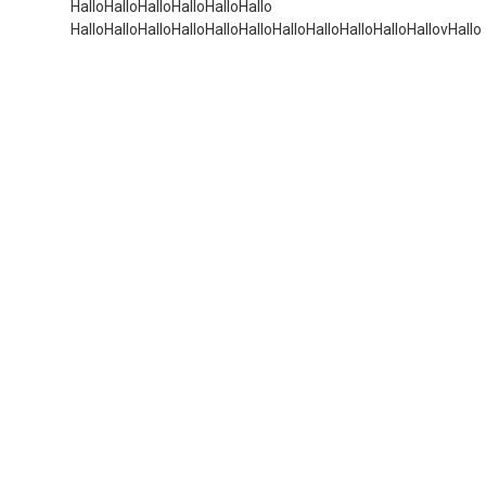
HalloHalloHalloHalloHalloHallo
HalloHalloHalloHalloHalloHalloHalloHalloHalloHalloHallovHallo