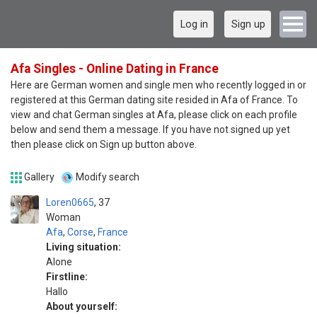
Log in
Sign up
Afa Singles - Online Dating in France
Here are German women and single men who recently logged in or
registered at this German dating site resided in Afa of France. To
view and chat German singles at Afa, please click on each profile
below and send them a message. If you have not signed up yet
then please click on Sign up button above.
Gallery
Modify search
Loren0665
37
Woman
Afa
,
Corse
,
France
Living situation:
Alone
Firstline:
Hallo
About yourself: