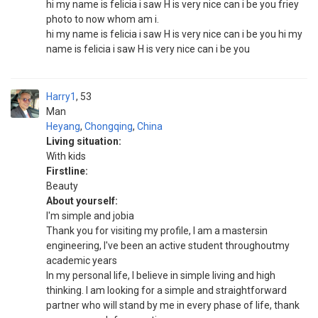
hi my name is felicia i saw H is very nice can i be you friey
photo to now whom am i.
hi my name is felicia i saw H is very nice can i be you hi my
name is felicia i saw H is very nice can i be you
Harry1
53
Man
Heyang
,
Chongqing
,
China
Living situation:
With kids
Firstline:
Beauty
About yourself:
I'm simple and jobia
Thank you for visiting my profile, I am a mastersin
engineering, I've been an active student throughoutmy
academic years
In my personal life, I believe in simple living and high
thinking. I am looking for a simple and straightforward
partner who will stand by me in every phase of life, thank