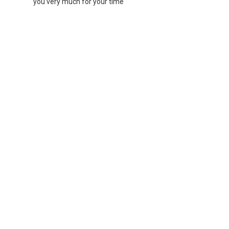
you very much for your time