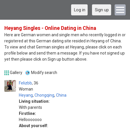
Log in
Sign up
Heyang Singles - Online Dating in China
Here are German women and single men who recently logged in or
registered at this German dating site resided in Heyang of China.
To view and chat German singles at Heyang, please click on each
profile below and send them a message. If you have not signed up
yet then please click on Sign up button above.
Gallery
Modify search
Felizbb
36
Woman
Heyang
,
Chongqing
,
China
Living situation:
With parents
Firstline:
Hellooooooo
About yourself: