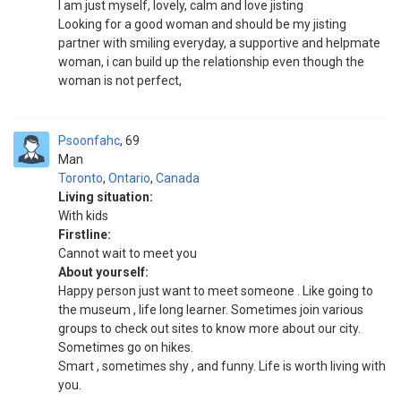
I am just myself, lovely, calm and love jisting
Looking for a good woman and should be my jisting
partner with smiling everyday, a supportive and helpmate
woman, i can build up the relationship even though the
woman is not perfect,
Psoonfahc
69
Man
Toronto
,
Ontario
,
Canada
Living situation:
With kids
Firstline:
Cannot wait to meet you
About yourself:
Happy person just want to meet someone . Like going to
the museum , life long learner. Sometimes join various
groups to check out sites to know more about our city.
Sometimes go on hikes.
Smart , sometimes shy , and funny. Life is worth living with
you.