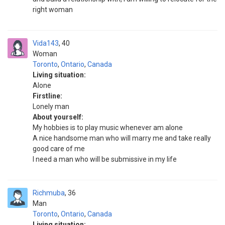
right woman
Vida143
40
Woman
Toronto
,
Ontario
,
Canada
Living situation:
Alone
Firstline:
Lonely man
About yourself:
My hobbies is to play music whenever am alone
A nice handsome man who will marry me and take really
good care of me
I need a man who will be submissive in my life
Richmuba
36
Man
Toronto
,
Ontario
,
Canada
Living situation: