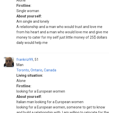
Alone
Firstline:
Single woman
About yourself:
Am single and lonely
A relationship and a man who would trust and love me
from his heart and a man who would love me and give me
money to cater for my self just little money of 25$ dollars
daily would help me
frankriz99
51
Man
Toronto
,
Ontario
,
Canada
Living situation:
Alone
Firstline:
looking for a European women
About yourself:
Italian man looking for a European women
looking for a European women, someone to get to know
and build a relationship with, I am willing to relocate for the