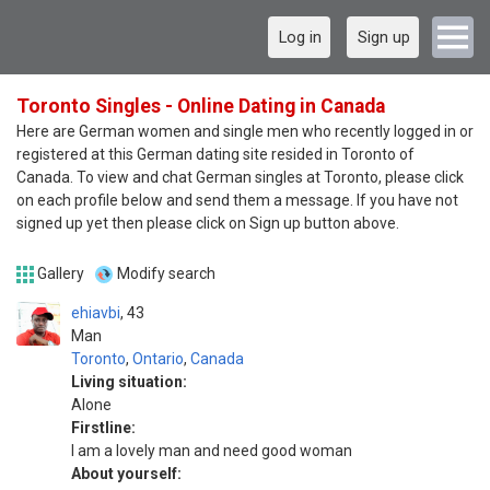
Log in
Sign up
Toronto Singles - Online Dating in Canada
Here are German women and single men who recently logged in or
registered at this German dating site resided in Toronto of
Canada. To view and chat German singles at Toronto, please click
on each profile below and send them a message. If you have not
signed up yet then please click on Sign up button above.
Gallery
Modify search
ehiavbi
43
Man
Toronto
,
Ontario
,
Canada
Living situation:
Alone
Firstline:
I am a lovely man and need good woman
About yourself: