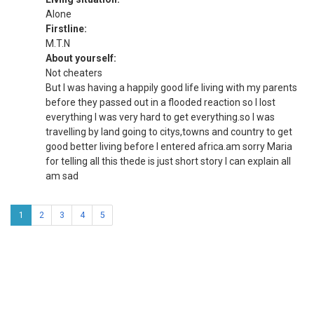
Alone
Firstline:
M.T.N
About yourself:
Not cheaters
But I was having a happily good life living with my parents
before they passed out in a flooded reaction so I lost
everything I was very hard to get everything.so I was
travelling by land going to citys,towns and country to get
good better living before I entered africa.am sorry Maria
for telling all this thede is just short story I can explain all
am sad
1
2
3
4
5