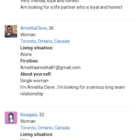
Very friendly, loyal and honest
Am looking for a life partner who is loyal and honest
AmelitaCleve
36
Woman
Toronto
,
Ontario
,
Canada
Living situation:
Alone
Firstline:
Amelitaamelita81@gmail.com
About yourself:
Single woman
I’m Amelita Cleve…I’m looking for a serious long team
relationship
Kwagala
32
Woman
Toronto
,
Ontario
,
Canada
Living situation: