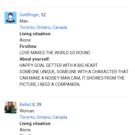
Goldfinger
52
Man
Toronto
,
Ontario
,
Canada
Living situation:
Alone
Firstline:
LOVE MAKES THE WORLD GO ROUND
About yourself:
HAPPY GOAL GETTER WITH A BIG HEART
SOMEONE UNIQUE, SOMEONE WITH A CHARACTER THAT
CAN MAKE A NOSIEY MAN CAM, IT SHOWES FROM THE
PICTURE, I NEED A COMPANION,
Bella3.8
39
Woman
Toronto
,
Ontario
,
Canada
Living situation:
Alone