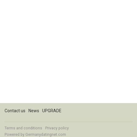
Contact us
News
UPGRADE
Terms and conditions
Privacy policy
Powered by
Germanydatingnet.com