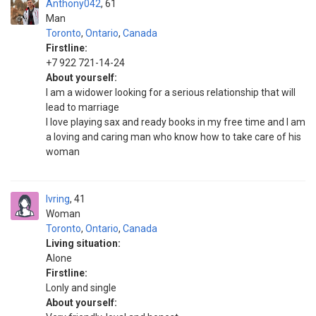
Anthony042
61
Man
Toronto
,
Ontario
,
Canada
Firstline:
+7 922 721-14-24
About yourself:
I am a widower looking for a serious relationship that will
lead to marriage
I love playing sax and ready books in my free time and I am
a loving and caring man who know how to take care of his
woman
Ivring
41
Woman
Toronto
,
Ontario
,
Canada
Living situation:
Alone
Firstline:
Lonly and single
About yourself: