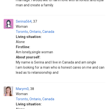
marriage. I would like to fall in love with a honest and loyal
man and create a family.
Serina564
37
Woman
Toronto
,
Ontario
,
Canada
Living situation:
Alone
Firstline:
Am lonely,single woman
About yourself:
My name is Serina and I live in Canada and am single
I am looking for a man who is honest cares on me and can
lead as to relansionship and
Marym0
38
Woman
Toronto
,
Ontario
,
Canada
Living situation: