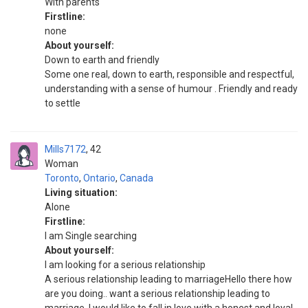
With parents
Firstline:
none
About yourself:
Down to earth and friendly
Some one real, down to earth, responsible and respectful,
understanding with a sense of humour . Friendly and ready
to settle
Mills7172
42
Woman
Toronto
,
Ontario
,
Canada
Living situation:
Alone
Firstline:
I am Single searching
About yourself:
I am looking for a serious relationship
A serious relationship leading to marriageHello there how
are you doing.. want a serious relationship leading to