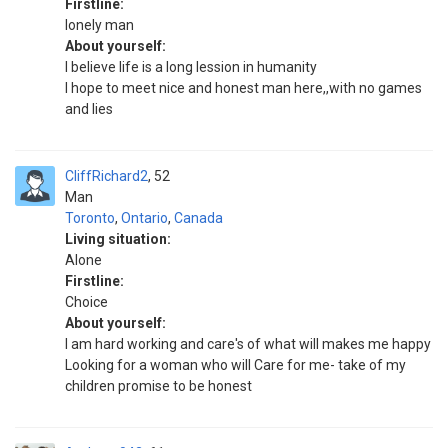
Firstline:
lonely man
About yourself:
l believe life is a long lession in humanity
I hope to meet nice and honest man here,,with no games
and lies
CliffRichard2
52
Man
Toronto
,
Ontario
,
Canada
Living situation:
Alone
Firstline:
Choice
About yourself:
I am hard working and care's of what will makes me happy
Looking for a woman who will Care for me- take of my
children promise to be honest