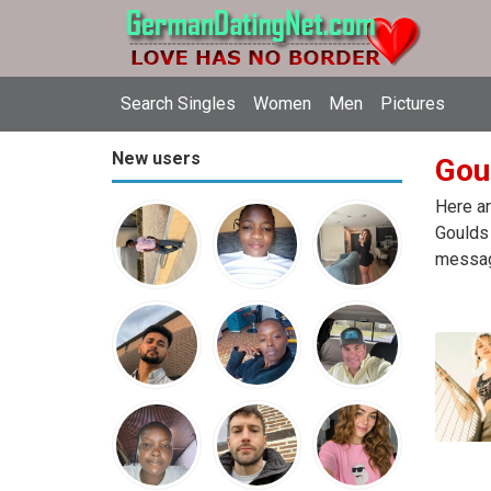
Search Singles
Women
Men
Pictures
New users
Gou
Here ar
Goulds 
message