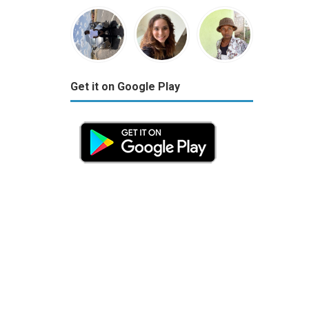
Get it on Google Play