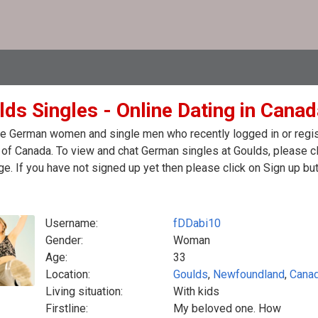
lds Singles - Online Dating in Cana
e German women and single men who recently logged in or regist
of Canada. To view and chat German singles at Goulds, please c
. If you have not signed up yet then please click on Sign up bu
Username:
fDDabi10
Gender:
Woman
Age:
33
Location:
Goulds
,
Newfoundland
,
Cana
Living situation:
With kids
Firstline:
My beloved one. How