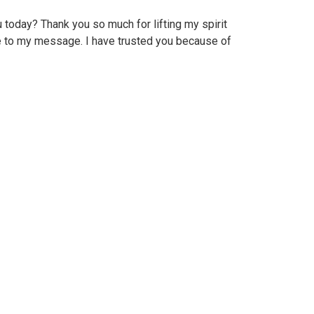
today? Thank you so much for lifting my spirit
e to my message. I have trusted you because of