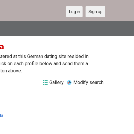
Log in
Sign up
da
ered at this German dating site resided in
lick on each profile below and send them a
tton above.
Gallery
Modify search
da