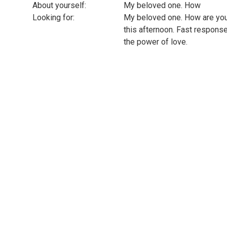
About yourself:
My beloved one. How
Looking for:
My beloved one. How are you 
this afternoon. Fast respons
the power of love.