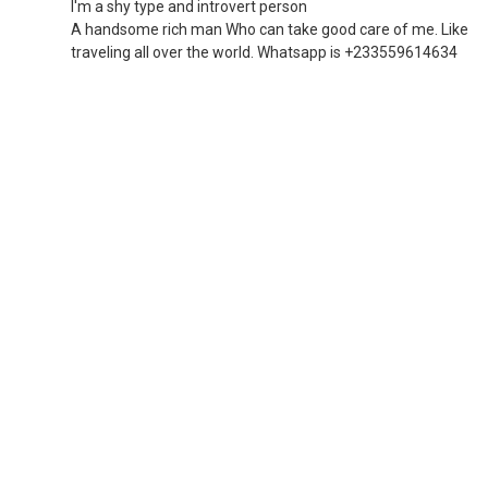
I'm a shy type and introvert person
A handsome rich man Who can take good care of me. Like
traveling all over the world. Whatsapp is +233559614634