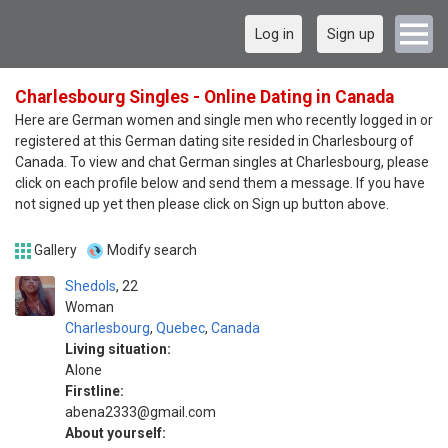
Log in
Sign up
Charlesbourg Singles - Online Dating in Canada
Here are German women and single men who recently logged in or
registered at this German dating site resided in Charlesbourg of
Canada. To view and chat German singles at Charlesbourg, please
click on each profile below and send them a message. If you have
not signed up yet then please click on Sign up button above.
Gallery
Modify search
Shedols
22
Woman
Charlesbourg
,
Quebec
,
Canada
Living situation:
Alone
Firstline:
abena2333@gmail.com
About yourself: