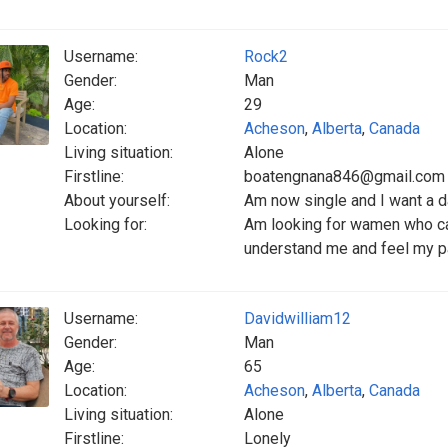
Username:
Rock2
Gender:
Man
Age:
29
Location:
Acheson
,
Alberta
,
Canada
Living situation:
Alone
Firstline:
boatengnana846@gmail.com
About yourself:
Am now single and I want a d
Looking for:
Am looking for wamen who ca
understand me and feel my p
Username:
Davidwilliam12
Gender:
Man
Age:
65
Location:
Acheson
,
Alberta
,
Canada
Living situation:
Alone
Firstline:
Lonely