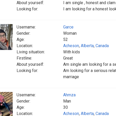
About yourself:
I am single , honest and clam
Looking for:
I am looking for a honest loo
Username:
Garce
Gender:
Woman
Age:
52
Location:
Acheson
,
Alberta
,
Canada
Living situation:
With kids
Firstline:
Great
About yourself:
Am single am looking for a se
Looking for:
Am looking for a serious relat
marriage
Username:
Ahmza
Gender:
Man
Age:
30
Location:
Acheson
,
Alberta
,
Canada