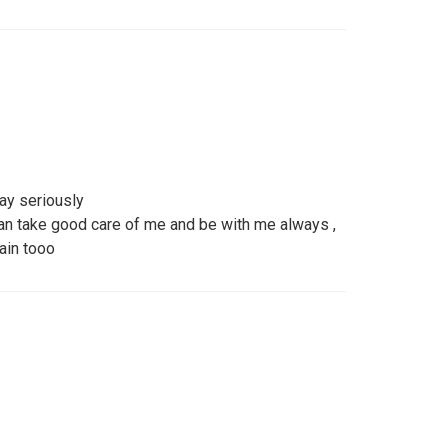
ay seriously
n take good care of me and be with me always ,
ain tooo