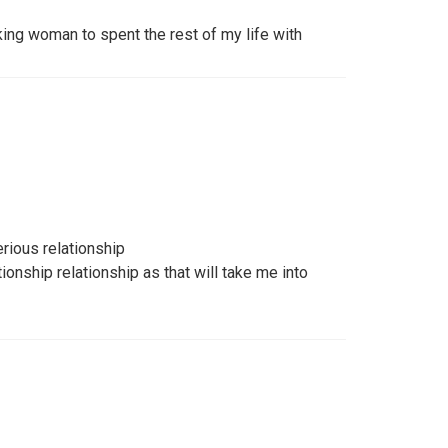
king woman to spent the rest of my life with
rious relationship
ionship relationship as that will take me into