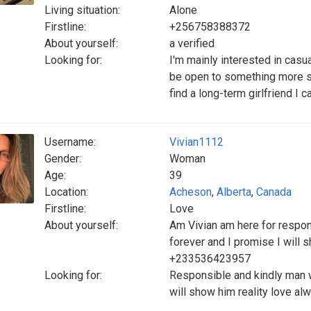
Living situation:
Alone
Firstline:
+256758388372
About yourself:
a verified
Looking for:
I'm mainly interested in casu
be open to something more ser
find a long-term girlfriend I c
Username:
Vivian1112
Gender:
Woman
Age:
39
Location:
Acheson
,
Alberta
,
Canada
Firstline:
Love
About yourself:
Am Vivian am here for respon
forever and I promise I will
+233536423957
Looking for:
Responsible and kindly man w
will show him reality love