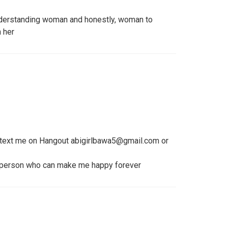
understanding woman and honestly, woman to
h her
 text me on Hangout abigirlbawa5@gmail.com or
 person who can make me happy forever