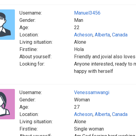
Username:
Manuel3456
Gender:
Man
Age:
22
Location:
Acheson
,
Alberta
,
Canada
Living situation:
Alone
Firstline:
Hola
About yourself:
Friendly and jovial also loves
Looking for:
Anyone interested, ready to m
happy with herself
Username:
Venessamwangi
Gender:
Woman
Age:
27
Location:
Acheson
,
Alberta
,
Canada
Living situation:
Alone
Firstline:
Single woman