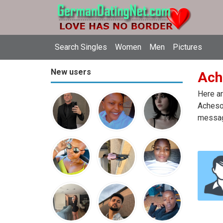
Search Singles
Women
Men
Pictures
New users
Ach
Here ar
Acheson
message