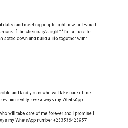
al dates and meeting people right now, but would
ious if the chemistry's right.” “I'm on here to
an settle down and build a life together with.”
sible and kindly man who will take care of me
 show him reality love always my WhatsApp
ho will take care of me forever and I promise I
 always my WhatsApp number +233536423957