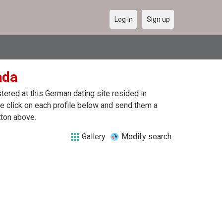
Log in
Sign up
ada
ered at this German dating site resided in
 click on each profile below and send them a
tton above.
Gallery
Modify search