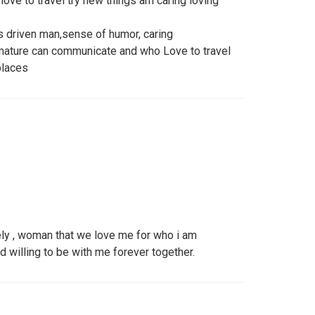
ove to travel try new things am caring loving
s driven man,sense of humor, caring
ature can communicate and who Love to travel
places
ely , woman that we love me for who i am
nd willing to be with me forever together.