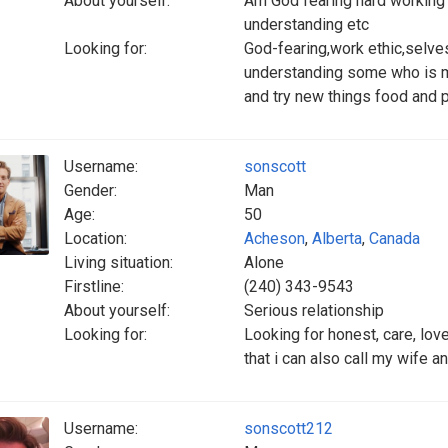
About yourself:
Am God fearing hard working l
understanding etc
Looking for:
God-fearing,work ethic,selve
understanding some who is m
and try new things food and 
Username:
sonscott
Gender:
Man
Age:
50
Location:
Acheson
,
Alberta
,
Canada
Living situation:
Alone
Firstline:
(240) 343-9543
About yourself:
Serious relationship
Looking for:
Looking for honest, care, lov
that i can also call my wife a
Username:
sonscott212