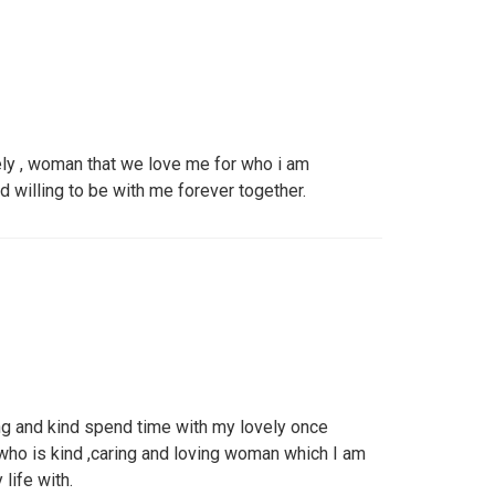
ely , woman that we love me for who i am
nd willing to be with me forever together.
 and kind spend time with my lovely once
ho is kind ,caring and loving woman which I am
life with.