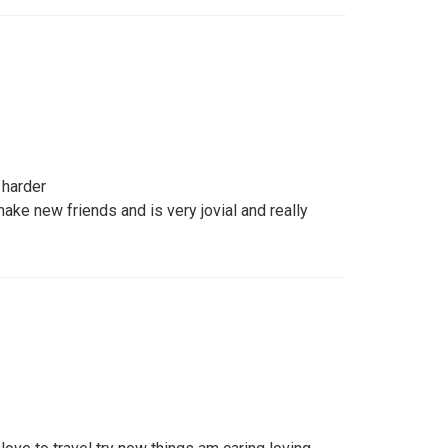
 harder
ake new friends and is very jovial and really