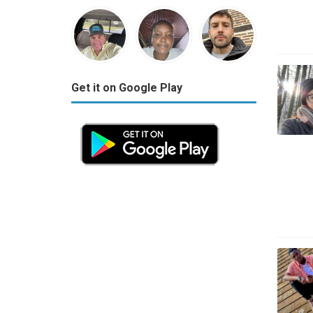
Get it on Google Play