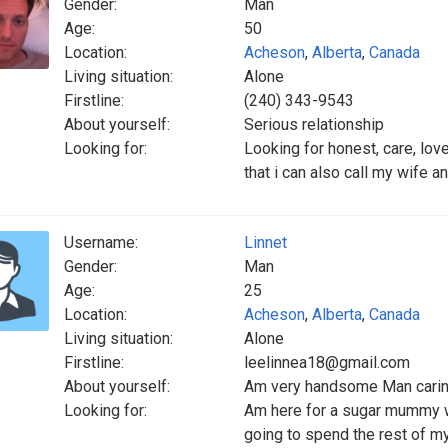
Gender:
Man
Age:
50
Location:
Acheson
,
Alberta
,
Canada
Living situation:
Alone
Firstline:
(240) 343-9543
About yourself:
Serious relationship
Looking for:
Looking for honest, care, lov
that i can also call my wife a
Username:
Linnet
Gender:
Man
Age:
25
Location:
Acheson
,
Alberta
,
Canada
Living situation:
Alone
Firstline:
leelinnea18@gmail.com
About yourself:
Am very handsome Man caring
Looking for:
Am here for a sugar mummy w
going to spend the rest of my 