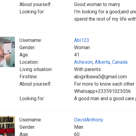
About yourself:
Good woman to marry
Looking for:
I'm looking for a good,and 
spend the rest of my life wit
Username:
Abi123
Gender:
Woman
Age:
41
Location:
Acheson
,
Alberta
,
Canada
Living situation:
With parents
Firstline:
abigirlbawa5@gmail.com
About yourself:
For more to know each other
Whatsapp+233591023056
Looking for:
A good man and a good care
Username:
DavidAnthony
Gender:
Man
Age:
60