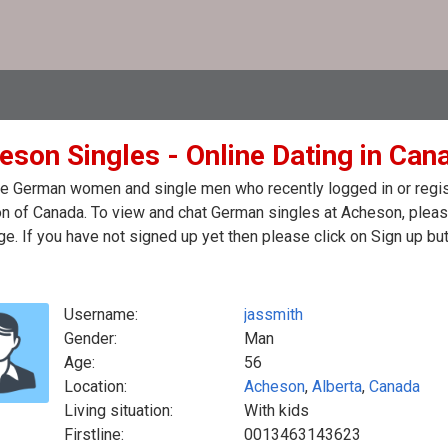
eson Singles - Online Dating in Can
e German women and single men who recently logged in or regist
 of Canada. To view and chat German singles at Acheson, please
. If you have not signed up yet then please click on Sign up bu
Username:
jassmith
Gender:
Man
Age:
56
Location:
Acheson
,
Alberta
,
Canada
Living situation:
With kids
Firstline:
0013463143623