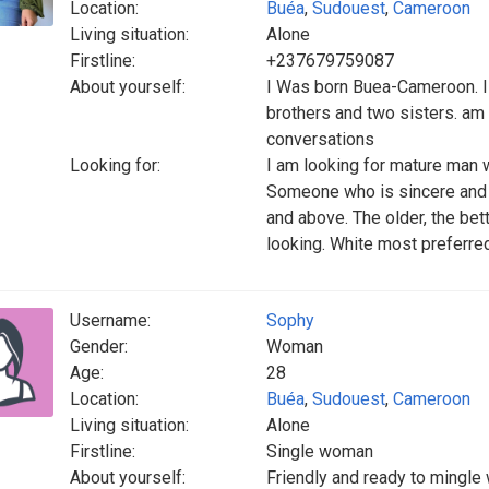
Location:
Buéa
,
Sudouest
,
Cameroon
Living situation:
Alone
Firstline:
+237679759087
About yourself:
I Was born Buea-Cameroon. I 
brothers and two sisters. am 
conversations
Looking for:
I am looking for mature man 
Someone who is sincere and c
and above. The older, the be
looking. White most preferred
Username:
Sophy
Gender:
Woman
Age:
28
Location:
Buéa
,
Sudouest
,
Cameroon
Living situation:
Alone
Firstline:
Single woman
About yourself:
Friendly and ready to mingle 