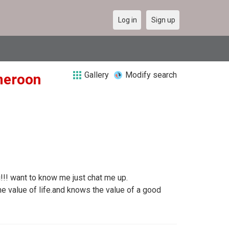
Log in
Sign up
Gallery
Modify search
ameroon
ag!!! want to know me just chat me up.
 value of life.and knows the value of a good