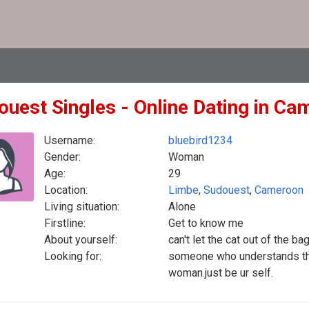
ouest Singles - Online Dating in C
Username:
bluebird1234
Gender:
Woman
Age:
29
Location:
Limbe
,
Sudouest
,
Cameroon
Living situation:
Alone
Firstline:
Get to know me
About yourself:
can't let the cat out of the b
Looking for:
someone who understands the
woman.just be ur self.