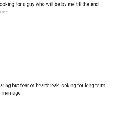
looking for a guy who will be by me till the end.
 me
aring but fear of heartbreak looking for long term
o marriage