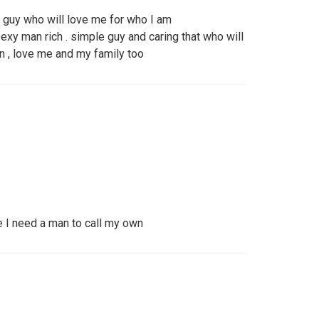
a guy who will love me for who I am
xy man rich . simple guy and caring that who will
n , love me and my family too
e I need a man to call my own