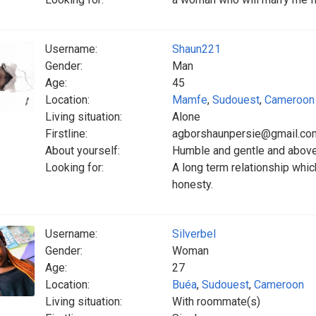
Username:
Shaun221
Gender:
Man
Age:
45
Location:
Mamfe
,
Sudouest
,
Cameroon
Living situation:
Alone
Firstline:
agborshaunpersie@gmail.co
About yourself:
Humble and gentle and above
Looking for:
A long term relationship whic
honesty.
Username:
Silverbel
Gender:
Woman
Age:
27
Location:
Buéa
,
Sudouest
,
Cameroon
Living situation:
With roommate(s)