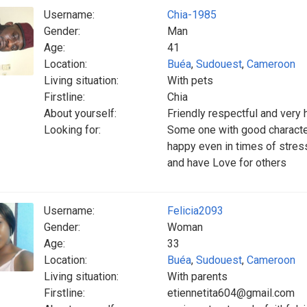
Username:
Chia-1985
Gender:
Man
Age:
41
Location:
Buéa
,
Sudouest
,
Cameroon
Living situation:
With pets
Firstline:
Chia
About yourself:
Friendly respectful and very
Looking for:
Some one with good characte
happy even in times of stress
and have Love for others
Username:
Felicia2093
Gender:
Woman
Age:
33
Location:
Buéa
,
Sudouest
,
Cameroon
Living situation:
With parents
Firstline:
etiennetita604@gmail.com