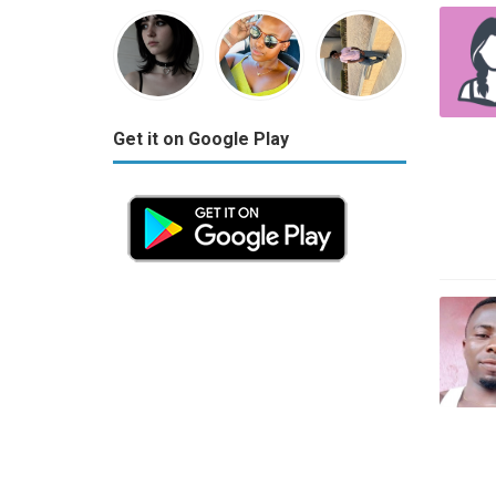
Get it on Google Play