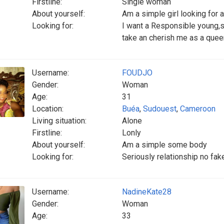
Firstline:
Single woman
About yourself:
Am a simple girl looking for 
Looking for:
I want a Responsible young,se
take an cherish me as a quee
Username:
FOUDJO
Gender:
Woman
Age:
31
Location:
Buéa
,
Sudouest
,
Cameroon
Living situation:
Alone
Firstline:
Lonly
About yourself:
Am a simple some body
Looking for:
Seriously relationship no fak
Username:
NadineKate28
Gender:
Woman
Age:
33