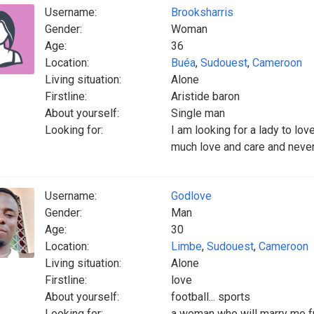
Username:
Brooksharris
Gender:
Woman
Age:
36
Location:
Buéa
,
Sudouest
,
Cameroon
Living situation:
Alone
Firstline:
Aristide baron
About yourself:
Single man
Looking for:
I am looking for a lady to l
much love and care and never
Username:
Godlove
Gender:
Man
Age:
30
Location:
Limbe
,
Sudouest
,
Cameroon
Living situation:
Alone
Firstline:
love
About yourself:
football... sports
Looking for:
a woman who will marry me f