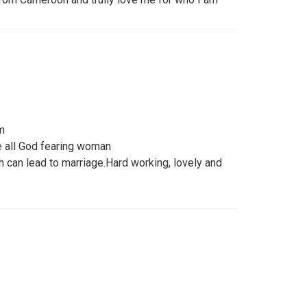
m
 all God fearing woman
h can lead to marriage.Hard working, lovely and