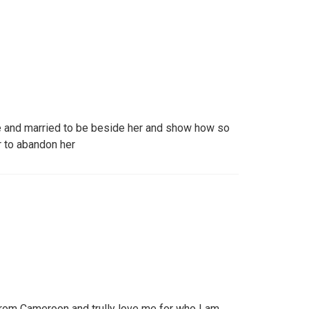
ove and married to be beside her and show how so
 to abandon her
rom Cameroon and trully love me for who I am