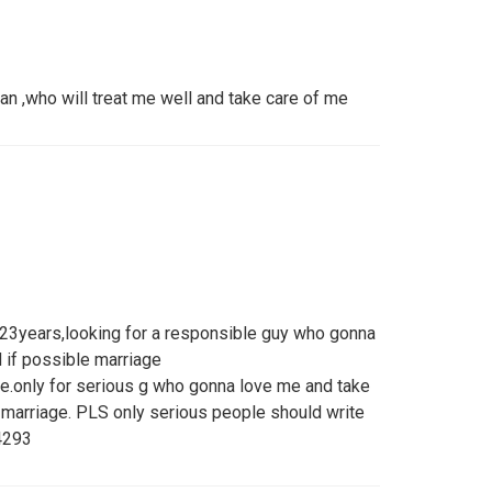
an ,who will treat me well and take care of me
3years,looking for a responsible guy who gonna
 if possible marriage
e.only for serious g who gonna love me and take
n marriage. PLS only serious people should write
4293