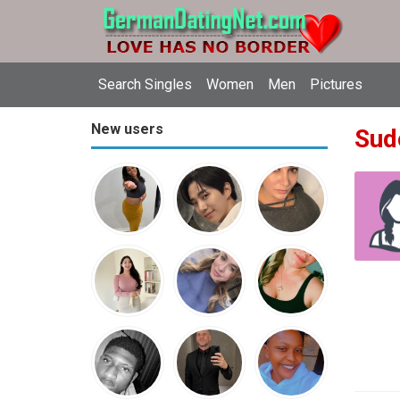
Search Singles
Women
Men
Pictures
New users
Sud