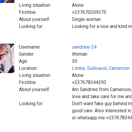
Living situation:
Alone
Firstline:
+237670209375
About yourself:
Single woman
Looking for:
Looking for a nice and kind m
Username:
sandrine-24
Gender:
Woman
Age:
30
Location:
Limbe
,
Sudouest
,
Cameroon
Living situation:
Alone
Firstline:
+237678344293
About yourself:
Am Sandrine from Cameroon,2
love and take care for me and
Looking for:
Don't want fake guy behind m
good care. Also interested i
or whatsapp me +23767834