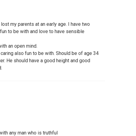
lost my parents at an early age. I have two
fun to be with and love to have sensible
with an open mind.
aring also fun to be with. Should be of age 34
tter. He should have a good height and good
.
with any man who is truthful