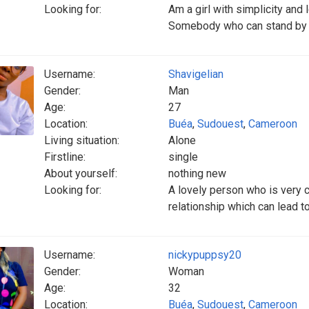
Looking for:
Am a girl with simplicity and 
Somebody who can stand by
Username:
Shavigelian
Gender:
Man
Age:
27
Location:
Buéa
,
Sudouest
,
Cameroon
Living situation:
Alone
Firstline:
single
About yourself:
nothing new
Looking for:
A lovely person who is very c
relationship which can lead t
Username:
nickypuppsy20
Gender:
Woman
Age:
32
Location:
Buéa
,
Sudouest
,
Cameroon