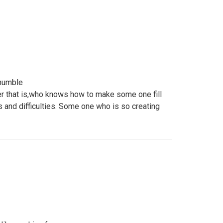
 humble
r that is,who knows how to make some one fill
 and difficulties. Some one who is so creating