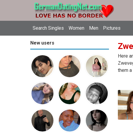
Search Singles
Women
Men
Pictures
New users
Zwe
Here ar
Zweveg
them a 