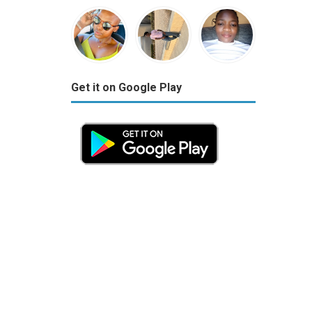
Get it on Google Play