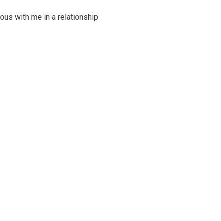
ous with me in a relationship