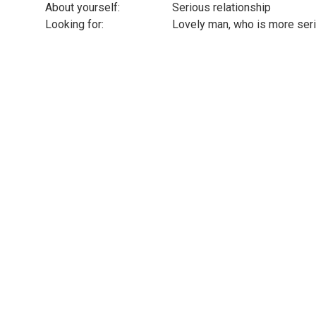
About yourself:
Serious relationship
Looking for:
Lovely man, who is more seri