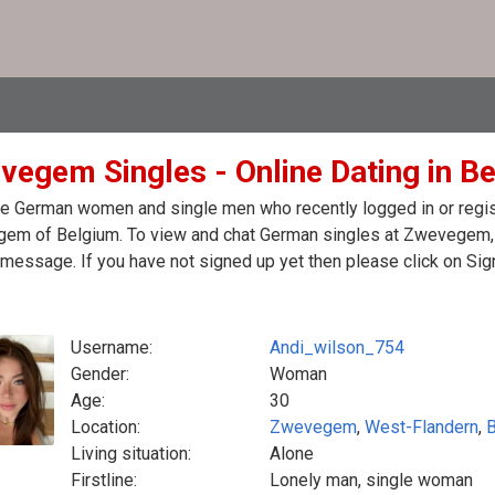
vegem Singles - Online Dating in B
e German women and single men who recently logged in or regist
em of Belgium. To view and chat German singles at Zwevegem, p
message. If you have not signed up yet then please click on Sig
Username:
Andi_wilson_754
Gender:
Woman
Age:
30
Location:
Zwevegem
,
West-Flandern
,
Living situation:
Alone
Firstline:
Lonely man, single woman