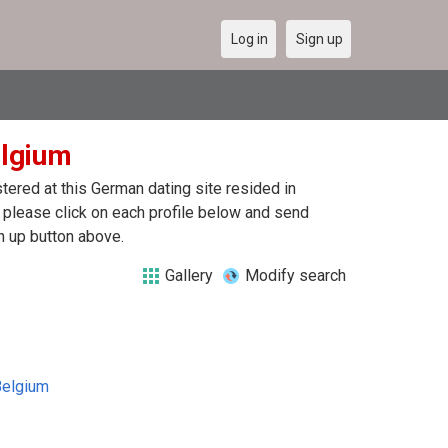
Log in
Sign up
elgium
ered at this German dating site resided in
lease click on each profile below and send
n up button above.
Gallery
Modify search
Belgium