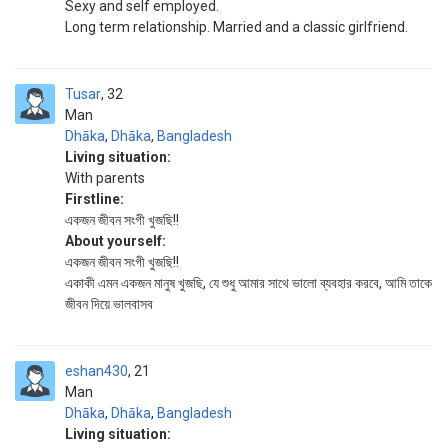
Sexy and self employed.
Long term relationship. Married and a classic girlfriend.
Tusar
32
Man
Dhāka
,
Dhāka
,
Bangladesh
Living situation:
With parents
Firstline:
একজন জীবন সংগী খুজছি!!
About yourself:
একজন জীবন সংগী খুজছি!!
একাকী এমন একজন মানুষ খুজছি, যে শুধু আমার সাথে ভালো ব্যবহার করবে, আমি তাকে
জীবন দিয়ে ভালবাসব
eshan430
21
Man
Dhāka
,
Dhāka
,
Bangladesh
Living situation: