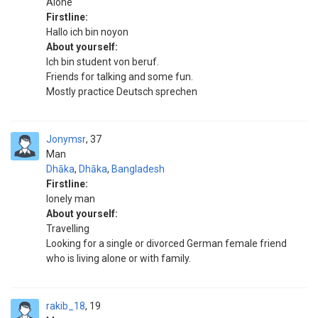
Alone
Firstline:
Hallo ich bin noyon
About yourself:
Ich bin student von beruf.
Friends for talking and some fun.
Mostly practice Deutsch sprechen
Jonymsr
37
Man
Dhāka
,
Dhāka
,
Bangladesh
Firstline:
lonely man
About yourself:
Travelling
Looking for a single or divorced German female friend
who is living alone or with family.
rakib_18
19