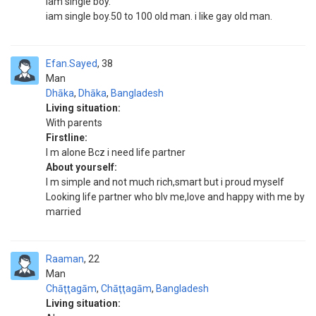
iam single boy.
iam single boy.50 to 100 old man. i like gay old man.
Efan.Sayed
38
Man
Dhāka
,
Dhāka
,
Bangladesh
Living situation:
With parents
Firstline:
I m alone Bcz i need life partner
About yourself:
I m simple and not much rich,smart but i proud myself
Looking life partner who blv me,love and happy with me by
married
Raaman
22
Man
Chāţţagām
,
Chāţţagām
,
Bangladesh
Living situation: