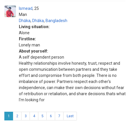
Ismead
25
Man
Dhāka
,
Dhāka
,
Bangladesh
Living situation:
Alone
Firstline:
Lonely man
About yourself:
A self dependent person
Healthy relationships involve honesty, trust, respect and
open communication between partners and they take
effort and compromise from both people. There is no
imbalance of power. Partners respect each other's
independence, can make their own decisions without fear
of retribution or retaliation, and share decisions.thats what
I'm looking for
1
2
3
4
5
6
7
Last