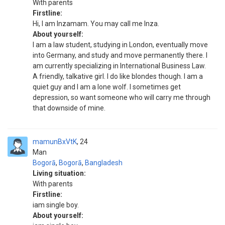
With parents
Firstline:
Hi, I am Inzamam. You may call me Inza.
About yourself:
I am a law student, studying in London, eventually move
into Germany, and study and move permanently there. I
am currently specializing in International Business Law.
A friendly, talkative girl. I do like blondes though. I am a
quiet guy and I am a lone wolf. I sometimes get
depression, so want someone who will carry me through
that downside of mine.
mamunBxVtK
24
Man
Bogorā
,
Bogorā
,
Bangladesh
Living situation:
With parents
Firstline:
iam single boy.
About yourself: