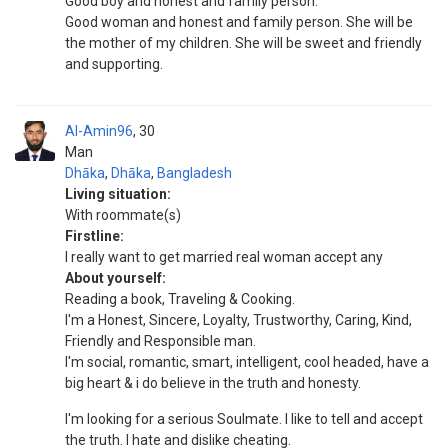
Good boy and honest and family person.
Good woman and honest and family person. She will be
the mother of my children. She will be sweet and friendly
and supporting.
Al-Amin96
30
Man
Dhāka
,
Dhāka
,
Bangladesh
Living situation:
With roommate(s)
Firstline:
I really want to get married real woman accept any
About yourself:
Reading a book, Traveling & Cooking.
I'm a Honest, Sincere, Loyalty, Trustworthy, Caring, Kind,
Friendly and Responsible man.
I'm social, romantic, smart, intelligent, cool headed, have a
big heart & i do believe in the truth and honesty.
I'm looking for a serious Soulmate. I like to tell and accept
the truth. I hate and dislike cheating.