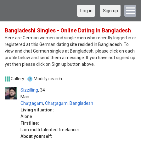
Log in
Sign up
Bangladeshi Singles - Online Dating in Bangladesh
Here are German women and single men who recently logged in or
registered at this German dating site resided in Bangladesh. To
view and chat German singles at Bangladesh, please click on each
profile below and send them a message. If you have not signed up
yet then please click on Sign up button above.
Gallery
Modify search
Sizzilling
34
Man
Chāţţagām
,
Chāţţagām
,
Bangladesh
Living situation:
Alone
Firstline:
I am multi talented freelancer.
About yourself: