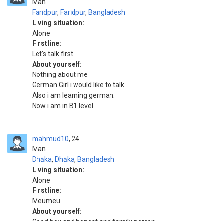
Man
Farīdpūr
,
Farīdpūr
,
Bangladesh
Living situation:
Alone
Firstline:
Let's talk first
About yourself:
Nothing about me
German Girl i would like to talk.
Also i am learning german.
Now i am in B1 level.
mahmud10
24
Man
Dhāka
,
Dhāka
,
Bangladesh
Living situation:
Alone
Firstline:
Meumeu
About yourself: