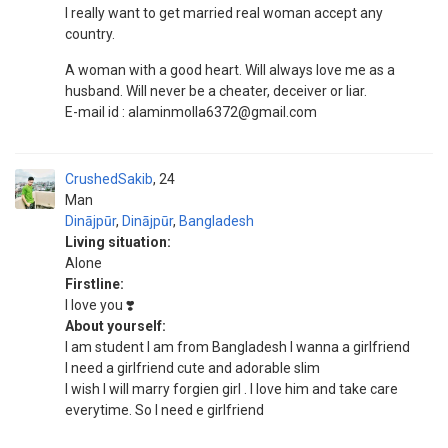
I really want to get married real woman accept any
country.
A woman with a good heart. Will always love me as a
husband. Will never be a cheater, deceiver or liar.
E-mail id : alaminmolla6372@gmail.com
CrushedSakib
24
Man
Dinājpūr
,
Dinājpūr
,
Bangladesh
Living situation:
Alone
Firstline:
I love you ❣️
About yourself:
I am student I am from Bangladesh I wanna a girlfriend
I need a girlfriend cute and adorable slim
I wish I will marry forgien girl . I love him and take care
everytime. So I need e girlfriend