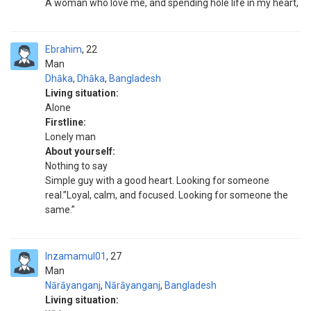
A woman who love me, and spending hole life in my heart,
Ebrahim
22
Man
Dhāka
,
Dhāka
,
Bangladesh
Living situation:
Alone
Firstline:
Lonely man
About yourself:
Nothing to say
Simple guy with a good heart. Looking for someone
real.”Loyal, calm, and focused. Looking for someone the
same.”
Inzamamul01
27
Man
Nārāyanganj
,
Nārāyanganj
,
Bangladesh
Living situation: