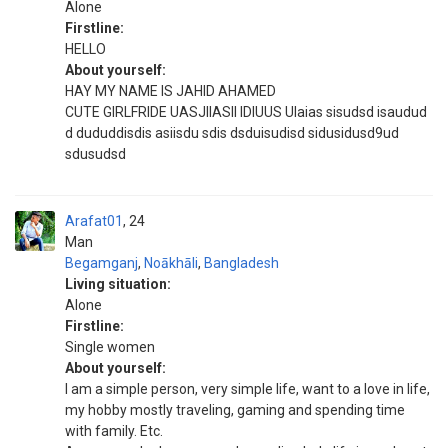
Alone
Firstline:
HELLO
About yourself:
HAY MY NAME IS JAHID AHAMED
CUTE GIRLFRIDE UASJIIASII IDIUUS UIaias sisudsd isaudud
d dududdisdis asiisdu sdis dsduisudisd sidusidusd9ud
sdusudsd
Arafat01
24
Man
Begamganj
,
Noākhāli
,
Bangladesh
Living situation:
Alone
Firstline:
Single women
About yourself:
I am a simple person, very simple life, want to a love in life,
my hobby mostly traveling, gaming and spending time
with family. Etc.