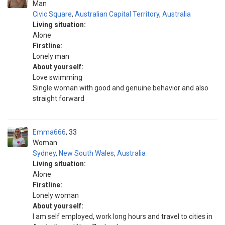
Man
Civic Square
,
Australian Capital Territory
,
Australia
Living situation:
Alone
Firstline:
Lonely man
About yourself:
Love swimming
Single woman with good and genuine behavior and also
straight forward
Emma666
33
Woman
Sydney
,
New South Wales
,
Australia
Living situation:
Alone
Firstline:
Lonely woman
About yourself:
I am self employed, work long hours and travel to cities in