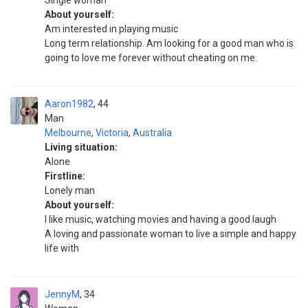
Single woman
About yourself:
Am interested in playing music
Long term relationship. Am looking for a good man who is
going to love me forever without cheating on me.
Aaron1982
44
Man
Melbourne
,
Victoria
,
Australia
Living situation:
Alone
Firstline:
Lonely man
About yourself:
I like music, watching movies and having a good laugh
A loving and passionate woman to live a simple and happy
life with
JennyM
34