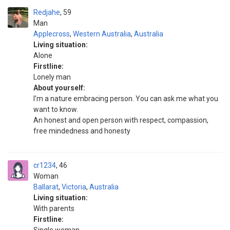
Redjahe
59
Man
Applecross
,
Western Australia
,
Australia
Living situation:
Alone
Firstline:
Lonely man
About yourself:
I’m a nature embracing person. You can ask me what you
want to know.
An honest and open person with respect, compassion,
free mindedness and honesty
cr1234
46
Woman
Ballarat
,
Victoria
,
Australia
Living situation:
With parents
Firstline: