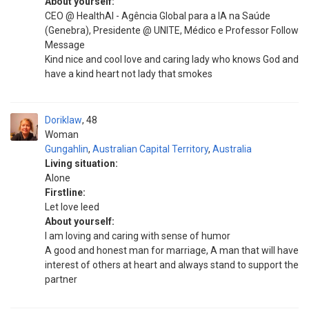
About yourself:
CEO @ HealthAl - Agência Global para a IA na Saúde
(Genebra), Presidente @ UNITE, Médico e Professor Follow
Message
Kind nice and cool love and caring lady who knows God and
have a kind heart not lady that smokes
Doriklaw
48
Woman
Gungahlin
,
Australian Capital Territory
,
Australia
Living situation:
Alone
Firstline:
Let love leed
About yourself:
I am loving and caring with sense of humor
A good and honest man for marriage, A man that will have
interest of others at heart and always stand to support the
partner