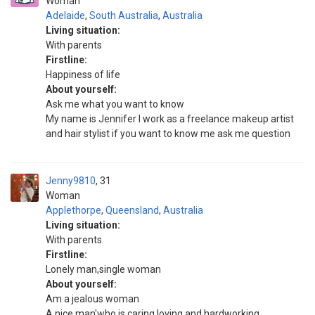
Woman
Adelaide
,
South Australia
,
Australia
Living situation:
With parents
Firstline:
Happiness of life
About yourself:
Ask me what you want to know
My name is Jennifer I work as a freelance makeup artist
and hair stylist if you want to know me ask me question
Jenny9810
31
Woman
Applethorpe
,
Queensland
,
Australia
Living situation:
With parents
Firstline:
Lonely man,single woman
About yourself:
Am a jealous woman
A nice man'who is caring,loving and hardworking