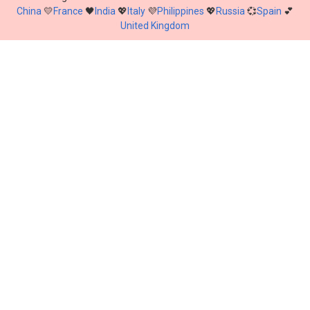
China
💛
France
🖤
India
💖
Italy
💜
Philippines
💖
Russia
💞
Spain
💕
United Kingdom