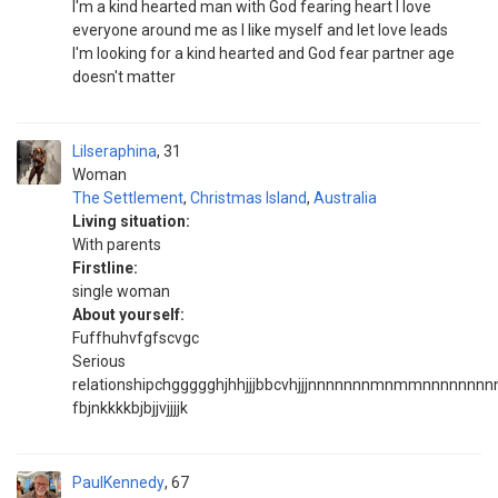
I'm a kind hearted man with God fearing heart I love
everyone around me as I like myself and let love leads
I'm looking for a kind hearted and God fear partner age
doesn't matter
Lilseraphina
31
Woman
The Settlement
,
Christmas Island
,
Australia
Living situation:
With parents
Firstline:
single woman
About yourself:
Fuffhuhvfgfscvgc
Serious
relationshipchggggghjhhjjjbbcvhjjjnnnnnnnmnmmnnnnnnnnnn
fbjnkkkkbjbjjvjjjjk
PaulKennedy
67