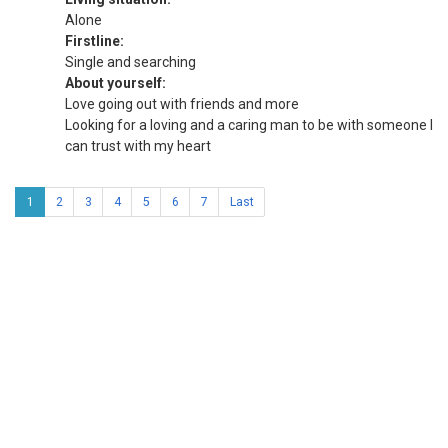
Alone
Firstline:
Single and searching
About yourself:
Love going out with friends and more
Looking for a loving and a caring man to be with someone I
can trust with my heart
1
2
3
4
5
6
7
Last