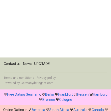
Contact us
News
UPGRADE
Terms and conditions
Privacy policy
Powered by
Germanydatingnet.com
💚
Free Dating Germany
: 💜
Berlin
💝
Frankfurt
💞
Hessen
💟
Hamburg
💚
Bremen
🖤
Cologne
Online Dating in 💕
America
💜
South Africa
💖
Australia
💙
Canada
💜