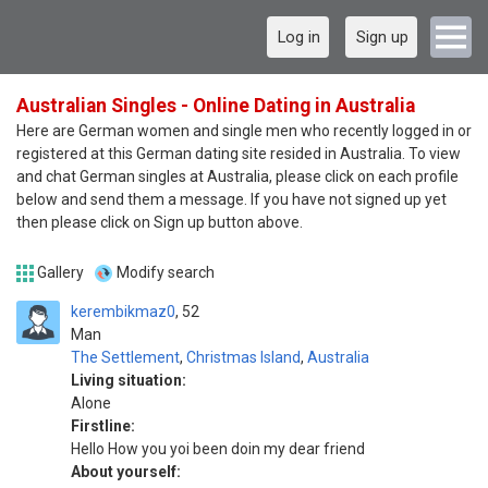
Log in
Sign up
Australian Singles - Online Dating in Australia
Here are German women and single men who recently logged in or
registered at this German dating site resided in Australia. To view
and chat German singles at Australia, please click on each profile
below and send them a message. If you have not signed up yet
then please click on Sign up button above.
Gallery
Modify search
kerembikmaz0
52
Man
The Settlement
,
Christmas Island
,
Australia
Living situation:
Alone
Firstline:
Hello How you yoi been doin my dear friend
About yourself: