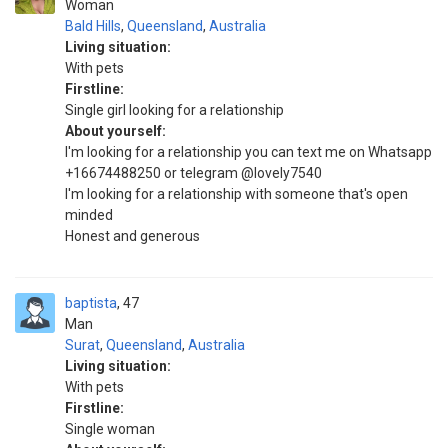
Woman
Bald Hills
,
Queensland
,
Australia
Living situation:
With pets
Firstline:
Single girl looking for a relationship
About yourself:
I'm looking for a relationship you can text me on Whatsapp
+16674488250 or telegram @lovely7540
I'm looking for a relationship with someone that's open
minded
Honest and generous
baptista
47
Man
Surat
,
Queensland
,
Australia
Living situation:
With pets
Firstline:
Single woman