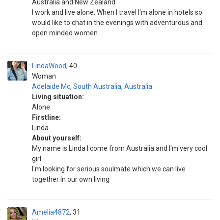
Australia and New Zealand
I work and live alone. When I travel I'm alone in hotels so
would like to chat in the evenings with adventurous and
open minded women.
LindaWood
40
Woman
Adelaide Mc
,
South Australia
,
Australia
Living situation:
Alone
Firstline:
Linda
About yourself:
My name is Linda I come from Australia and I'm very cool
girl
I'm looking for serious soulmate which we can live
together In our own living
Amelia4872
31