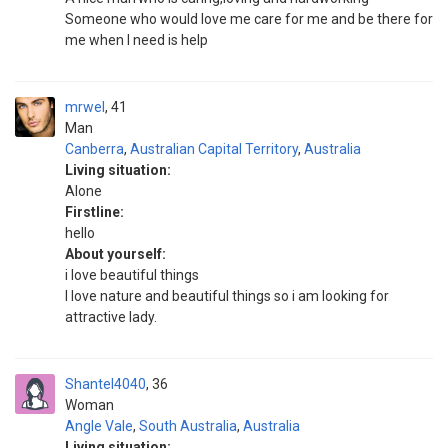
Someone who would love me care for me and be there for
me when I need is help
mrwel
41
Man
Canberra
,
Australian Capital Territory
,
Australia
Living situation:
Alone
Firstline:
hello
About yourself:
i love beautiful things
I love nature and beautiful things so i am looking for
attractive lady.
Shantel4040
36
Woman
Angle Vale
,
South Australia
,
Australia
Living situation: