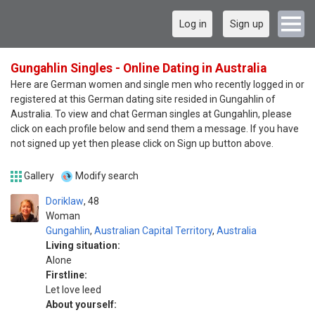
Log in
Sign up
Gungahlin Singles - Online Dating in Australia
Here are German women and single men who recently logged in or
registered at this German dating site resided in Gungahlin of
Australia. To view and chat German singles at Gungahlin, please
click on each profile below and send them a message. If you have
not signed up yet then please click on Sign up button above.
Gallery
Modify search
Doriklaw
48
Woman
Gungahlin
,
Australian Capital Territory
,
Australia
Living situation:
Alone
Firstline:
Let love leed
About yourself: