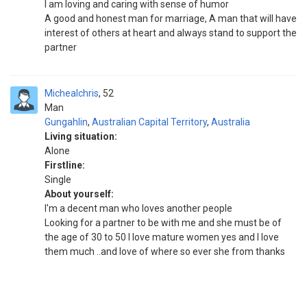
I am loving and caring with sense of humor
A good and honest man for marriage, A man that will have
interest of others at heart and always stand to support the
partner
Michealchris
52
Man
Gungahlin
,
Australian Capital Territory
,
Australia
Living situation:
Alone
Firstline:
Single
About yourself:
I'm a decent man who loves another people
Looking for a partner to be with me and she must be of
the age of 30 to 50 I love mature women yes and I love
them much ..and love of where so ever she from thanks