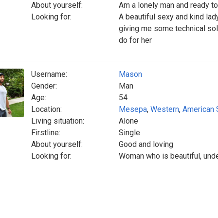
About yourself:
Am a lonely man and ready to
Looking for:
A beautiful sexy and kind lady
giving me some technical solu
do for her
Username:
Mason
Gender:
Man
Age:
54
Location:
Mesepa
,
Western
,
American
Living situation:
Alone
Firstline:
Single
About yourself:
Good and loving
Looking for:
Woman who is beautiful, unde