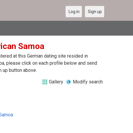
Log in
Sign up
erican Samoa
ered at this German dating site resided in
, please click on each profile below and send
n up button above.
Gallery
Modify search
 Samoa