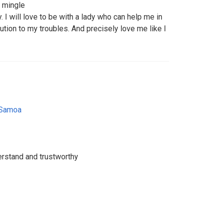
 mingle
. I will love to be with a lady who can help me in
tion to my troubles. And precisely love me like I
 Samoa
rstand and trustworthy