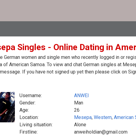
epa Singles - Online Dating in Am
e German women and single men who recently logged in or regist
 of American Samoa. To view and chat German singles at Mesepa
message. If you have not signed up yet then please click on Sig
Username:
ANWEI
Gender:
Man
Age:
26
Location:
Mesepa
,
Western
,
American
Living situation:
Alone
Firstline:
anweiholdian@gmail.com