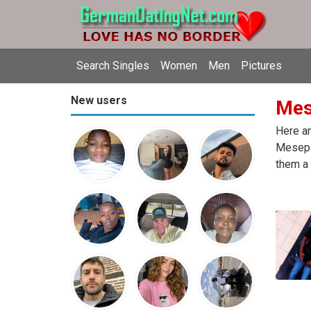
Search Singles
Women
Men
Pictures
New users
Mes
Here ar
Mesepa
them a 