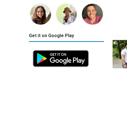
Get it on Google Play