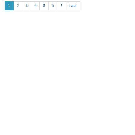
1
2
3
4
5
6
7
Last