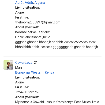
Adrār
,
Adrār
,
Algeria
Living situation:
Alone
Firstline:
theboom2005897@gmail.com
About yourself:
homme calme . sérieux ....
Fidèle, obéissante ,belle .
ggghhh ghhhhh bbbbbjh hhhhhh vvvvvvvvvvvvvvv vvvv
hhhh bbbb bbbb .ccccccc.gggggggghhh ghhhhh bbbbbjh
Oswald.ozz
21
Man
Bungoma
,
Western
,
Kenya
Living situation:
Alone
Firstline:
+254718292769
About yourself:
My name is Oswald Joshua from Kenya East Africa. I'm a