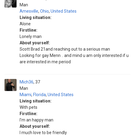
Man
Amesville
,
Ohio
,
United States
Living situation:
Alone
Firstline:
Lonely man
About yourself:
Scott Brad 21and reaching out to a serious man
Looking for gay Menn .. and mind u am only interested if u
are interested in me period
Mich36
37
Man
Miami
,
Florida
,
United States
Living situation:
With pets
Firstline:
I'm an happy man
About yourself:
I much love to be friendly