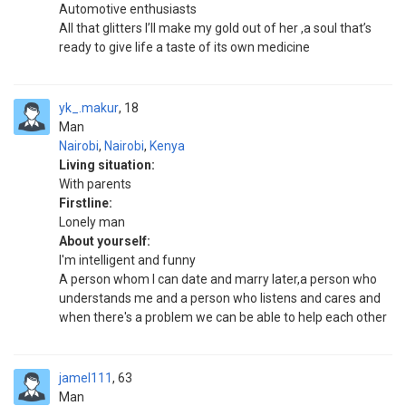
Automotive enthusiasts
All that glitters I’ll make my gold out of her ,a soul that’s
ready to give life a taste of its own medicine
yk_.makur
18
Man
Nairobi
,
Nairobi
,
Kenya
Living situation:
With parents
Firstline:
Lonely man
About yourself:
I'm intelligent and funny
A person whom I can date and marry later,a person who
understands me and a person who listens and cares and
when there's a problem we can be able to help each other
jamel111
63
Man