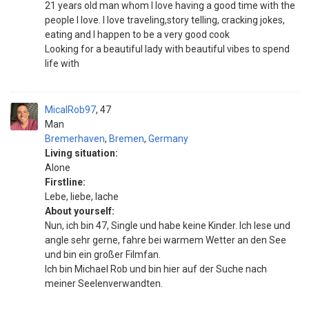
21 years old man whom I love having a good time with the
people I love. I love traveling,story telling, cracking jokes,
eating and I happen to be a very good cook
Looking for a beautiful lady with beautiful vibes to spend
life with
MicalRob97
47
Man
Bremerhaven
,
Bremen
,
Germany
Living situation:
Alone
Firstline:
Lebe, liebe, lache
About yourself:
Nun, ich bin 47, Single und habe keine Kinder. Ich lese und
angle sehr gerne, fahre bei warmem Wetter an den See
und bin ein großer Filmfan.
Ich bin Michael Rob und bin hier auf der Suche nach
meiner Seelenverwandten.