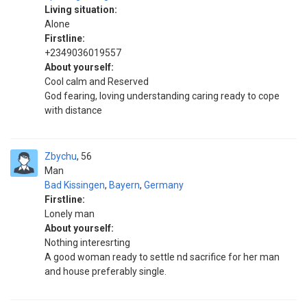
Living situation:
Alone
Firstline:
+2349036019557
About yourself:
Cool calm and Reserved
God fearing, loving understanding caring ready to cope
with distance
Zbychu
56
Man
Bad Kissingen
,
Bayern
,
Germany
Firstline:
Lonely man
About yourself:
Nothing interesrting
A good woman ready to settle nd sacrifice for her man
and house preferably single.