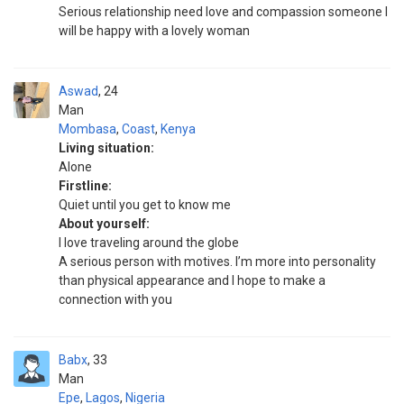
Serious relationship need love and compassion someone I
will be happy with a lovely woman
Aswad
24
Man
Mombasa
,
Coast
,
Kenya
Living situation:
Alone
Firstline:
Quiet until you get to know me
About yourself:
I love traveling around the globe
A serious person with motives. I’m more into personality
than physical appearance and I hope to make a
connection with you
Babx
33
Man
Epe
,
Lagos
,
Nigeria