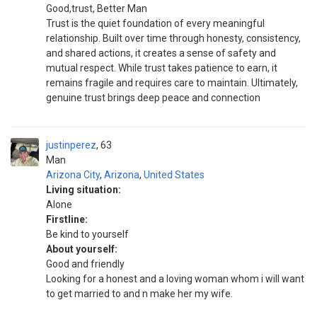
Good,trust, Better Man
Trust is the quiet foundation of every meaningful
relationship. Built over time through honesty, consistency,
and shared actions, it creates a sense of safety and
mutual respect. While trust takes patience to earn, it
remains fragile and requires care to maintain. Ultimately,
genuine trust brings deep peace and connection
justinperez
63
Man
Arizona City
,
Arizona
,
United States
Living situation:
Alone
Firstline:
Be kind to yourself
About yourself:
Good and friendly
Looking for a honest and a loving woman whom i will want
to get married to and n make her my wife.