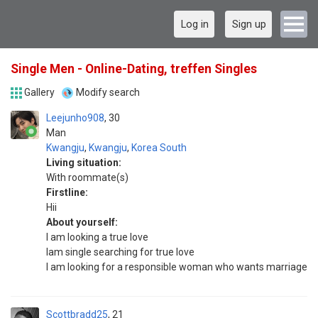
Log in
Sign up
Single Men - Online-Dating, treffen Singles
Gallery
Modify search
Leejunho908
30
Man
Kwangju
,
Kwangju
,
Korea South
Living situation:
With roommate(s)
Firstline:
Hii
About yourself:
I am looking a true love
Iam single searching for true love
I am looking for a responsible woman who wants marriage
Scottbradd25
21