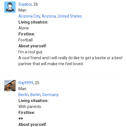
Sojaboi
26
Man
Arizona City
,
Arizona
,
United States
Living situation:
Alone
Firstline:
Football
About yourself:
I’m a cool guy
A cool friend and I will really do like to get a bestie or a best
partner that will make me feel loved
Raj9999
25
Man
Berlin
,
Berlin
,
Germany
Living situation:
With parents
Firstline:
♥️♥️
About yourself: