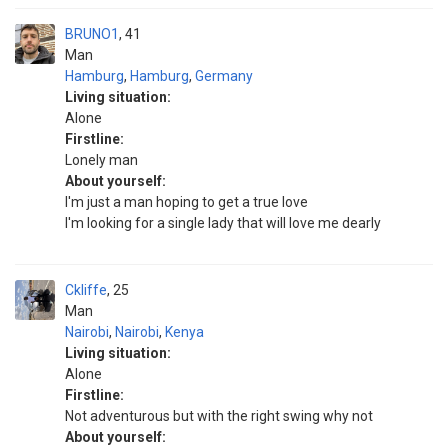
BRUNO1
41
Man
Hamburg
,
Hamburg
,
Germany
Living situation:
Alone
Firstline:
Lonely man
About yourself:
I'm just a man hoping to get a true love
I'm looking for a single lady that will love me dearly
Ckliffe
25
Man
Nairobi
,
Nairobi
,
Kenya
Living situation:
Alone
Firstline:
Not adventurous but with the right swing why not
About yourself: