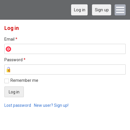
Log in
Sign up
Log in
Email
*
Password
*
Remember me
Lost password
New user? Sign up!