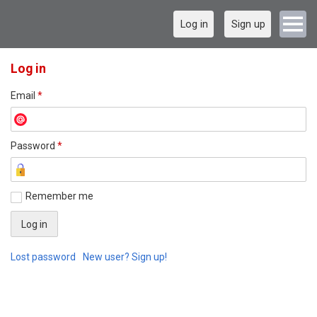
Log in
Sign up
Log in
Email
*
Password
*
Remember me
Lost password
New user? Sign up!