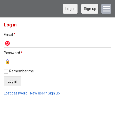
Log in
Sign up
Log in
Email
*
Password
*
Remember me
Lost password
New user? Sign up!