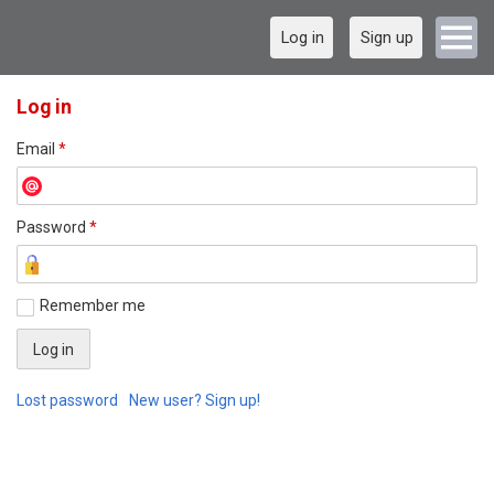
Log in
Sign up
Log in
Email
*
Password
*
Remember me
Lost password
New user? Sign up!