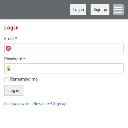
Log in
Sign up
Log in
Email
*
Password
*
Remember me
Lost password
New user? Sign up!