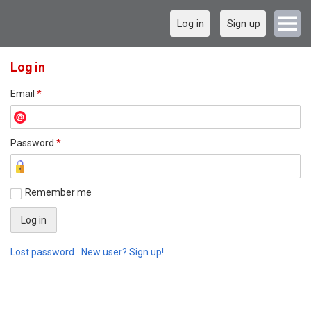
Log in
Sign up
Log in
Email
*
Password
*
Remember me
Lost password
New user? Sign up!