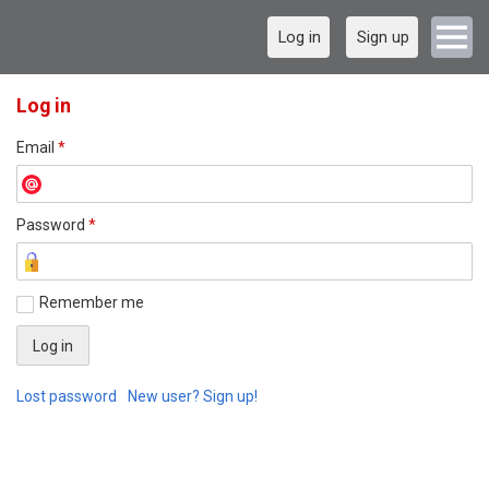
Log in
Sign up
Log in
Email
*
Password
*
Remember me
Lost password
New user? Sign up!