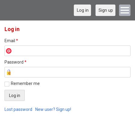
Log in
Sign up
Log in
Email
*
Password
*
Remember me
Lost password
New user? Sign up!