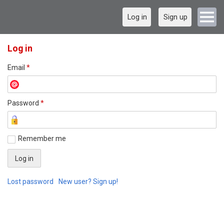
Log in
Sign up
Log in
Email
*
Password
*
Remember me
Lost password
New user? Sign up!