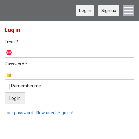
Log in
Sign up
Log in
Email
*
Password
*
Remember me
Lost password
New user? Sign up!