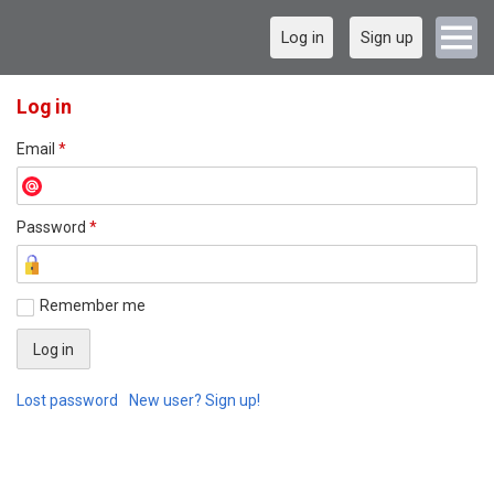
Log in
Sign up
Log in
Email
*
Password
*
Remember me
Lost password
New user? Sign up!