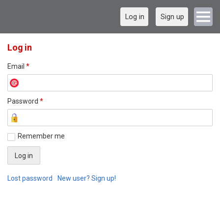
Log in
Sign up
Log in
Email
*
Password
*
Remember me
Lost password
New user? Sign up!