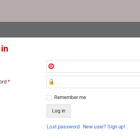
 in
ord
*
Remember me
Lost password
New user? Sign up!