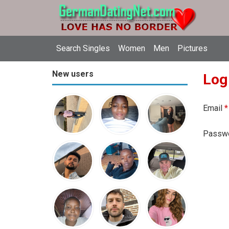
Search Singles
Women
Men
Pictures
New users
Log
Email
*
Passw