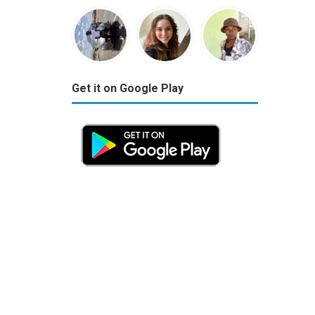
Get it on Google Play