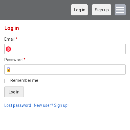
Log in
Sign up
Log in
Email
*
Password
*
Remember me
Lost password
New user? Sign up!