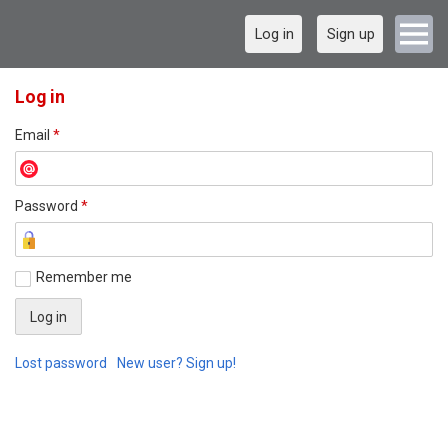
Log in
Sign up
Log in
Email
*
Password
*
Remember me
Lost password
New user? Sign up!