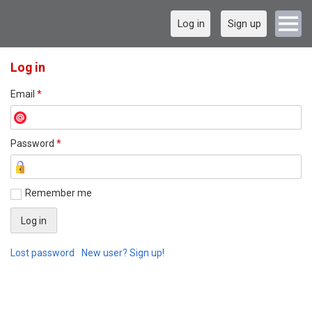
Log in
Sign up
Log in
Email
*
Password
*
Remember me
Lost password
New user? Sign up!