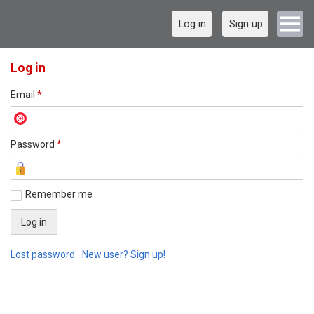
Log in
Sign up
Log in
Email
*
Password
*
Remember me
Lost password
New user? Sign up!