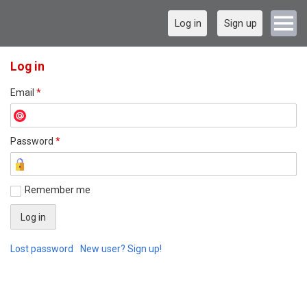
Log in
Sign up
Log in
Email
*
Password
*
Remember me
Lost password
New user? Sign up!