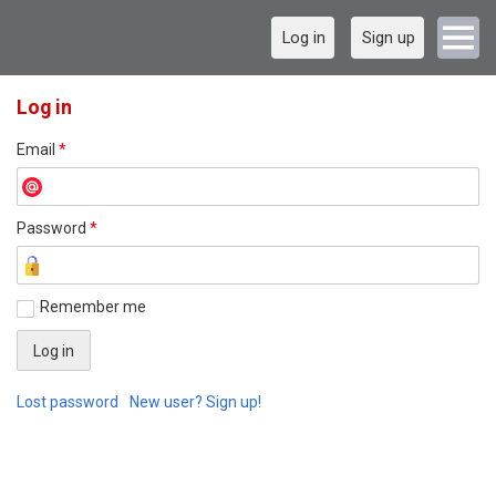
Log in
Sign up
Log in
Email
*
Password
*
Remember me
Lost password
New user? Sign up!