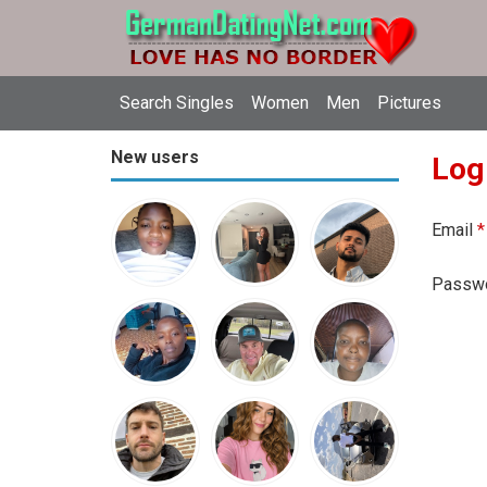
Search Singles
Women
Men
Pictures
New users
Log
Email
*
Passw