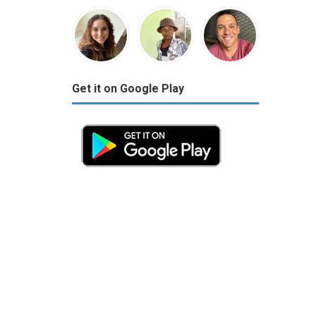
Get it on Google Play