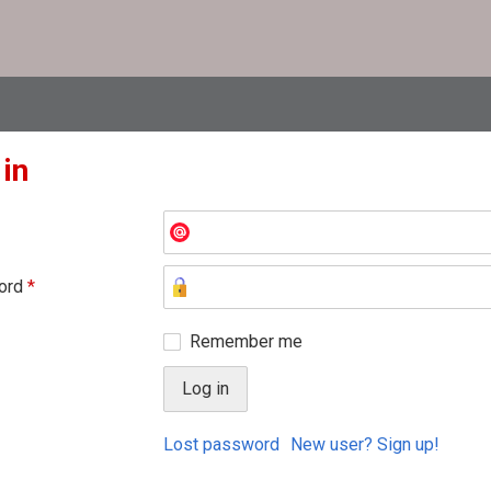
 in
ord
*
Remember me
Lost password
New user? Sign up!