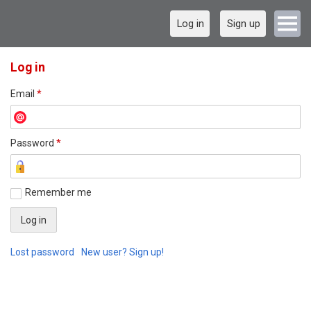
Log in
Sign up
Log in
Email
*
Password
*
Remember me
Lost password
New user? Sign up!