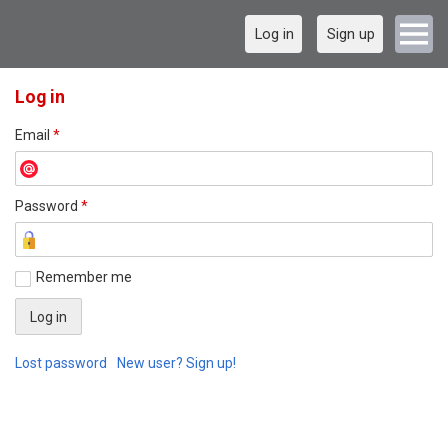
Log in
Sign up
Log in
Email
*
Password
*
Remember me
Lost password
New user? Sign up!